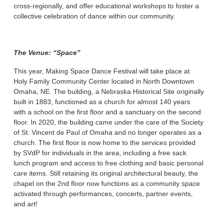
cross-regionally, and offer educational workshops to foster a
collective celebration of dance within our community.
The Venue: “Space”
This year, Making Space Dance Festival will take place at
Holy Family Community Center located in North Downtown
Omaha, NE. The building, a Nebraska Historical Site originally
built in 1883, functioned as a church for almost 140 years
with a school on the first floor and a sanctuary on the second
floor. In 2020, the building came under the care of the Society
of St. Vincent de Paul of Omaha and no longer operates as a
church. The first floor is now home to the services provided
by SVdP for individuals in the area, including a free sack
lunch program and access to free clothing and basic personal
care items. Still retaining its original architectural beauty, the
chapel on the 2nd floor now functions as a community space
activated through performances, concerts, partner events,
and art!