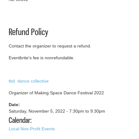
Refund Policy
Contact the organizer to request a refund.
Eventbrite's fee is nonrefundable.
tbd. dance collective
Organizer of Making Space Dance Festival 2022
Date:
Saturday, November 5, 2022 -
7:30pm
to
9:30pm
Calendar:
Local Non-Profit Events