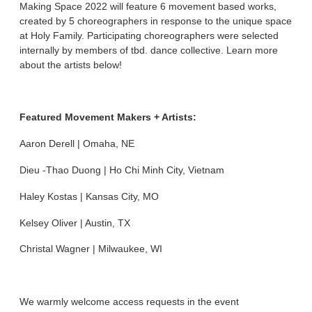
Making Space 2022 will feature 6 movement based works,
created by 5 choreographers in response to the unique space
at Holy Family. Participating choreographers were selected
internally by members of tbd. dance collective. Learn more
about the artists below!
Featured Movement Makers + Artists:
Aaron Derell | Omaha, NE
Dieu -Thao Duong | Ho Chi Minh City, Vietnam
Haley Kostas | Kansas City, MO
Kelsey Oliver | Austin, TX
Christal Wagner | Milwaukee, WI
We warmly welcome access requests in the event