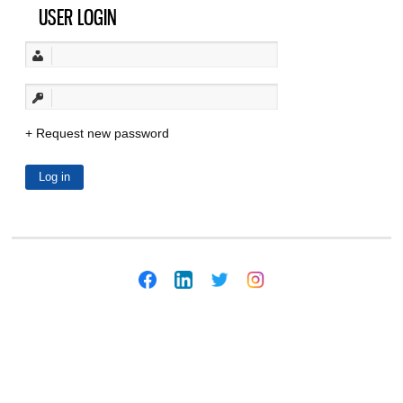
USER LOGIN
Request new password