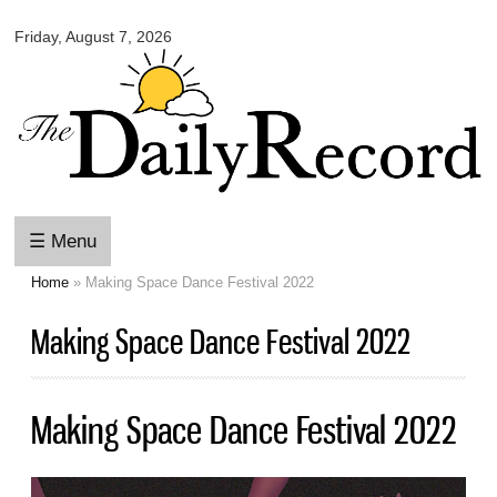
Omaha
Skip to
Daily
Friday, August 7, 2026
main
Record
content
☰ Menu
Home
» Making Space Dance Festival 2022
You are here
Making Space Dance Festival 2022
Making Space Dance Festival 2022