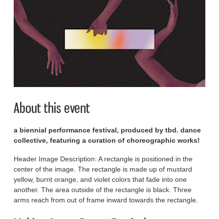
About this event
a biennial performance festival, produced by tbd. dance
collective, featuring a curation of choreographic works!
Header Image Description: A rectangle is positioned in the
center of the image. The rectangle is made up of mustard
yellow, burnt orange, and violet colors that fade into one
another. The area outside of the rectangle is black. Three
arms reach from out of frame inward towards the rectangle.