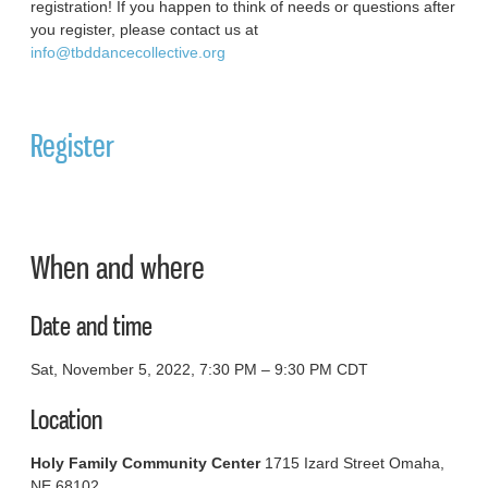
registration! If you happen to think of needs or questions after
you register, please contact us at
info@tbddancecollective.org
Register
When and where
Date and time
Sat, November 5, 2022, 7:30 PM – 9:30 PM CDT
Location
Holy Family Community Center
1715 Izard Street Omaha,
NE 68102