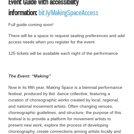
Event Guide with accessibility
information:
bit.ly/MakingSpaceAccess
Full guide coming soon!
There will be a space to request seating preferences and add
access needs when you register for the event
125 tickets will be available each night of the performance
The Event: “Making”
Now in its fifth year, Making Space is a biennial performance
festival, produced by tbd. dance collective, featuring a
curation of choreographic works created by local, regional,
and national movement artists. Often changing venues,
choreographic guidelines, and structure, the purpose of this
festival is to provide a platform for movement artists to
present new work, explore the process of developing
choreography, create connections among artists locally and