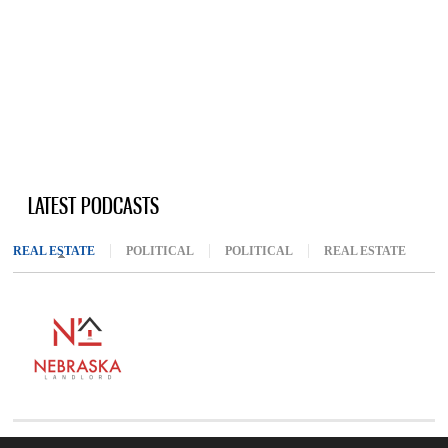
LATEST PODCASTS
REAL ESTATE
(ACTIVE TAB)
POLITICAL
POLITICAL
REAL ESTATE