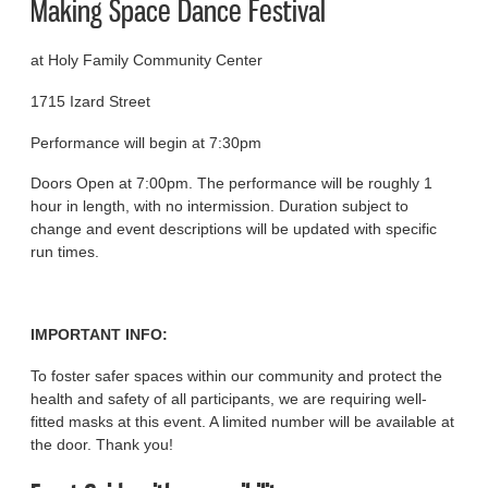
Making Space Dance Festival
at Holy Family Community Center
1715 Izard Street
Performance will begin at 7:30pm
Doors Open at 7:00pm. The performance will be roughly 1
hour in length, with no intermission. Duration subject to
change and event descriptions will be updated with specific
run times.
IMPORTANT INFO:
To foster safer spaces within our community and protect the
health and safety of all participants, we are requiring well-
fitted masks at this event. A limited number will be available at
the door. Thank you!