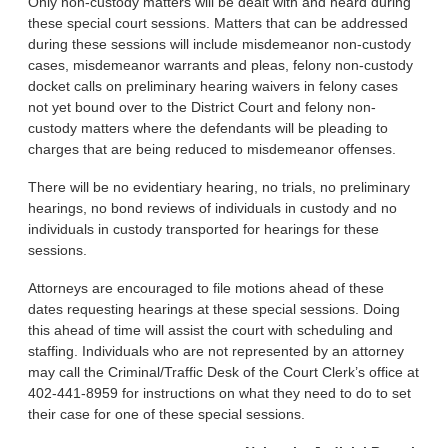
Only non-custody matters will be dealt with and heard during
these special court sessions. Matters that can be addressed
during these ses­sions will include misdemeanor non-custody
cases, misdemeanor warrants and pleas, felony non-custody
docket calls on preliminary hearing waivers in felony cases
not yet bound over to the District Court and felony non-
custody mat­ters where the defendants will be pleading to
charges that are being reduced to misdemeanor offenses.
There will be no evidentiary hearing, no trials, no preliminary
hearings, no bond reviews of indi­viduals in custody and no
individu­als in custody transported for hear­ings for these
sessions.
Attorneys are encouraged to file motions ahead of these
dates re­questing hearings at these special sessions. Doing
this ahead of time will assist the court with schedul­ing and
staffing. Individuals who are not represented by an attorney
may call the Criminal/Traffic Desk of the Court Clerk’s office at
402-441-8959 for instructions on what they need to do to set
their case for one of these special sessions.