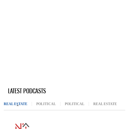
LATEST PODCASTS
REAL ESTATE
(ACTIVE TAB)
POLITICAL
POLITICAL
REAL ESTATE