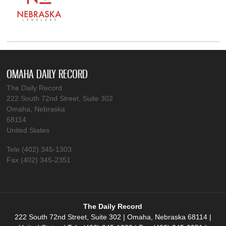
OMAHA DAILY RECORD
The Daily Record
222 South 72nd Street, Suite 302
Omaha, Nebraska
68114
United States
Tele (402) 345-1303
Fax (402) 345-2351
The Daily Record
222 South 72nd Street, Suite 302 | Omaha, Nebraska 68114 |