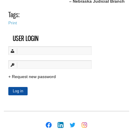
– Nebraska Judicial Branch
Tags:
Print
USER LOGIN
Request new password