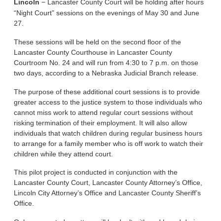
–
Lincoln
Lancaster County Court will be holding after hours
“Night Court” sessions on the evenings of May 30 and June
27.
These sessions will be held on the second floor of the
Lancaster County Courthouse in Lancaster County
Courtroom No. 24 and will run from 4:30 to 7 p.m. on those
two days, according to a Nebraska Judicial Branch release.
The purpose of these additional court sessions is to provide
greater access to the justice system to those individuals who
cannot miss work to attend regular court sessions without
risking termination of their employment. It will also allow
individuals that watch children during regular business hours
to arrange for a family member who is off work to watch their
children while they attend court.
This pilot project is conducted in conjunction with the
Lancaster County Court, Lancaster County Attorney’s Office,
Lincoln City Attorney’s Office and Lancaster County Sheriff’s
Office.