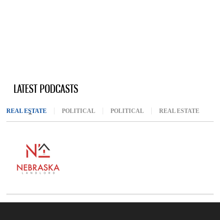
LATEST PODCASTS
REAL ESTATE
(ACTIVE TAB)
POLITICAL
POLITICAL
REAL ESTATE