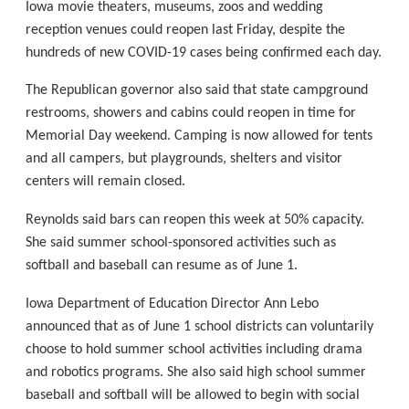
Iowa movie theaters, museums, zoos and wedding
reception venues could reopen last Friday, despite the
hundreds of new COVID-19 cases being confirmed each day.
The Republican governor also said that state campground
restrooms, showers and cabins could reopen in time for
Memorial Day weekend. Camping is now allowed for tents
and all campers, but playgrounds, shelters and visitor
centers will remain closed.
Reynolds said bars can reopen this week at 50% capacity.
She said summer school-sponsored activities such as
softball and baseball can resume as of June 1.
Iowa Department of Education Director Ann Lebo
announced that as of June 1 school districts can voluntarily
choose to hold summer school activities including drama
and robotics programs. She also said high school summer
baseball and softball will be allowed to begin with social