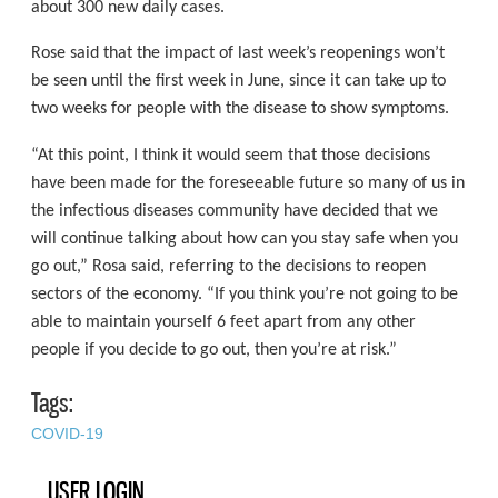
about 300 new daily cases.
Rose said that the impact of last week’s reopenings won’t
be seen until the first week in June, since it can take up to
two weeks for people with the disease to show symptoms.
“At this point, I think it would seem that those decisions
have been made for the foreseeable future so many of us in
the infectious diseases community have decided that we
will continue talking about how can you stay safe when you
go out,” Rosa said, referring to the decisions to reopen
sectors of the economy. “If you think you’re not going to be
able to maintain yourself 6 feet apart from any other
people if you decide to go out, then you’re at risk.”
Tags:
COVID-19
USER LOGIN