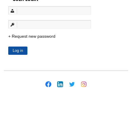
Request new password