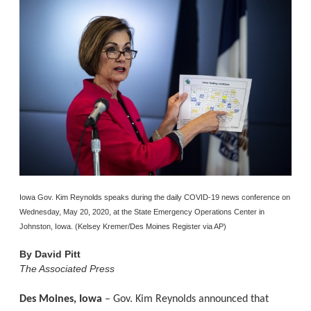
Iowa Gov. Kim Reynolds speaks during the daily COVID-19 news conference on
Wednesday, May 20, 2020, at the State Emergency Operations Center in
Johnston, Iowa. (Kelsey Kremer/Des Moines Register via AP)
By
David Pitt
The Associated Press
Des Moines, Iowa
– Gov. Kim Reynolds announced that