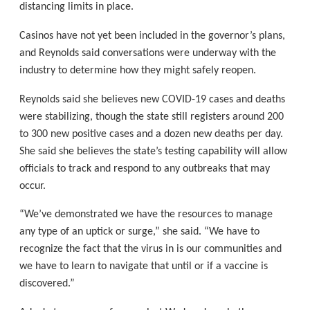
distancing limits in place.
Casinos have not yet been included in the governor’s plans,
and Reynolds said conversations were underway with the
industry to determine how they might safely reopen.
Reynolds said she believes new COVID-19 cases and deaths
were stabilizing, though the state still registers around 200
to 300 new positive cases and a dozen new deaths per day.
She said she believes the state’s testing capability will allow
officials to track and respond to any outbreaks that may
occur.
“We’ve demonstrated we have the resources to manage
any type of an uptick or surge,” she said. “We have to
recognize the fact that the virus in is our communities and
we have to learn to navigate that until or if a vaccine is
discovered.”