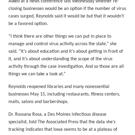
Asked at a news conference last Wednesday whether re-
closing businesses would be an option if the number of virus
cases surged, Reynolds said it would be but that it wouldn’t
be a favored option.
“I think there are other things we can put in place to
manage and control virus activity across the state,” she
said. “It’s about education and it’s about getting in front of
it, and it’s about understanding the scope of the virus
activity through the case investigation. And so those are all
things we can take a look at.”
Reynolds reopened libraries and many nonessential
businesses May 15, including restaurants, fitness centers,
malls, salons and barbershops.
Dr. Rossana Rosa, a Des Moines infectious disease
specialist, told The Associated Press that the data she’s
tracking indicates that Iowa seems to be at a plateau of