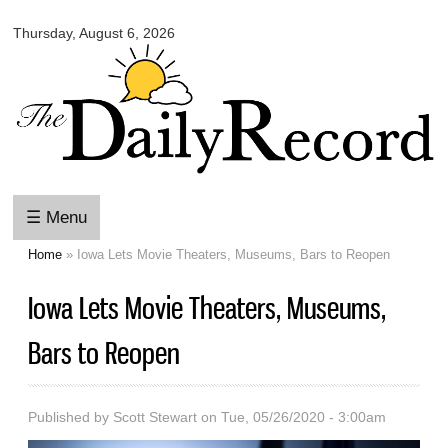
Omaha
Skip to
Daily
Thursday, August 6, 2026
main
Record
content
☰ Menu
Home
» Iowa Lets Movie Theaters, Museums, Bars to Reopen
You are here
Iowa Lets Movie Theaters, Museums,
Bars to Reopen
Published by
Scott Stewart
on Tue, 05/26/2020 - 3:00am