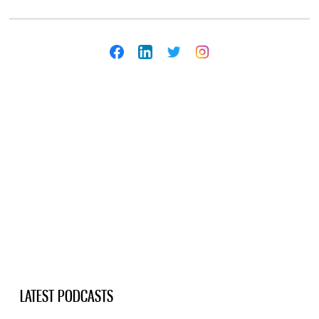
LATEST PODCASTS