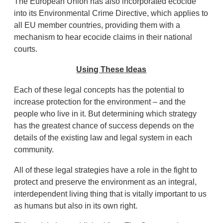
The European Union has also incorporated ecocide
into its Environmental Crime Directive, which applies to
all EU member countries, providing them with a
mechanism to hear ecocide claims in their national
courts.
Using These Ideas
Each of these legal concepts has the potential to
increase protection for the environment – and the
people who live in it. But determining which strategy
has the greatest chance of success depends on the
details of the existing law and legal system in each
community.
All of these legal strategies have a role in the fight to
protect and preserve the environment as an integral,
interdependent living thing that is vitally important to us
as humans but also in its own right.