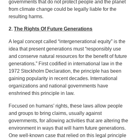
governments that do not protect people and the planet
from climate change could be legally liable for the
resulting harms.
2.
The Rights Of Future Generations
A legal concept called “intergenerational equity” is the
idea that present generations must “responsibly use
and conserve natural resources for the benefit of future
generations.” First codified in international law in the
1972 Stockholm Declaration, the principle has been
gaining popularity in recent decades. International
organizations and national governments have
enshrined this principle in law.
Focused on humans’ rights, these laws allow people
and groups to bring claims, usually against
governments, for allowing activities that are altering the
environment in ways that will harm future generations.
One well-known case that relied on this legal principle