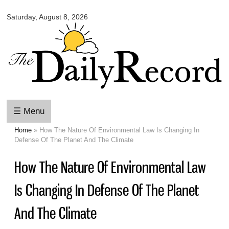
Omaha
Skip to
Daily
Saturday, August 8, 2026
main
Record
content
☰ Menu
Home
» How The Nature Of Environmental Law Is Changing In
You are here
Defense Of The Planet And The Climate
How The Nature Of Environmental Law
Is Changing In Defense Of The Planet
And The Climate