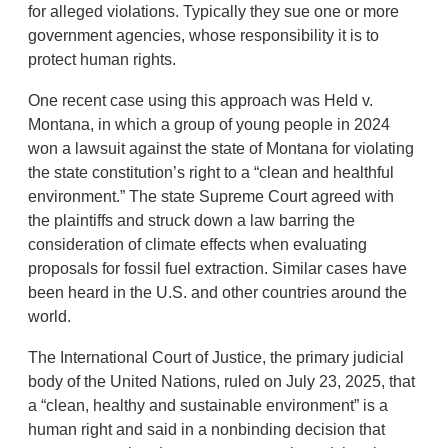
for alleged violations. Typically they sue one or more
government agencies, whose responsibility it is to
protect human rights.
One recent case using this approach was Held v.
Montana, in which a group of young people in 2024
won a lawsuit against the state of Montana for violating
the state constitution’s right to a “clean and healthful
environment.” The state Supreme Court agreed with
the plaintiffs and struck down a law barring the
consideration of climate effects when evaluating
proposals for fossil fuel extraction. Similar cases have
been heard in the U.S. and other countries around the
world.
The International Court of Justice, the primary judicial
body of the United Nations, ruled on July 23, 2025, that
a “clean, healthy and sustainable environment” is a
human right and said in a nonbinding decision that