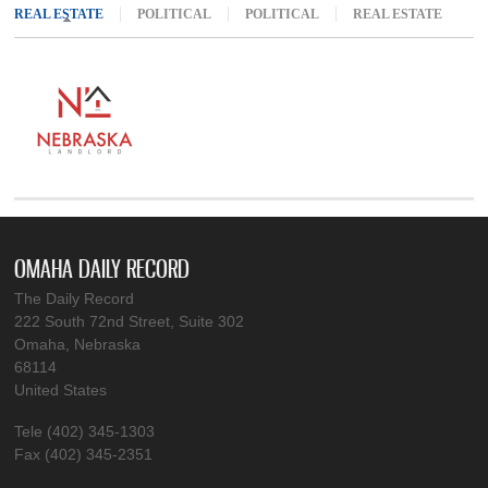
REAL ESTATE
(ACTIVE TAB)
POLITICAL
POLITICAL
REAL ESTATE
OMAHA DAILY RECORD
The Daily Record
222 South 72nd Street, Suite 302
Omaha, Nebraska
68114
United States
Tele (402) 345-1303
Fax (402) 345-2351