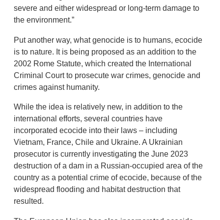
severe and either widespread or long-term damage to
the environment.”
Put another way, what genocide is to humans, ecocide
is to nature. It is being proposed as an addition to the
2002 Rome Statute, which created the International
Criminal Court to prosecute war crimes, genocide and
crimes against humanity.
While the idea is relatively new, in addition to the
international efforts, several countries have
incorporated ecocide into their laws – including
Vietnam, France, Chile and Ukraine. A Ukrainian
prosecutor is currently investigating the June 2023
destruction of a dam in a Russian-occupied area of the
country as a potential crime of ecocide, because of the
widespread flooding and habitat destruction that
resulted.