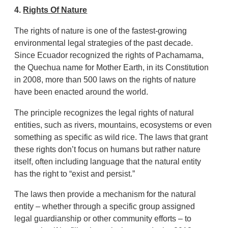
4.
Rights Of Nature
The rights of nature is one of the fastest-growing
environmental legal strategies of the past decade.
Since Ecuador recognized the rights of Pachamama,
the Quechua name for Mother Earth, in its Constitution
in 2008, more than 500 laws on the rights of nature
have been enacted around the world.
The principle recognizes the legal rights of natural
entities, such as rivers, mountains, ecosystems or even
something as specific as wild rice. The laws that grant
these rights don’t focus on humans but rather nature
itself, often including language that the natural entity
has the right to “exist and persist.”
The laws then provide a mechanism for the natural
entity – whether through a specific group assigned
legal guardianship or other community efforts – to