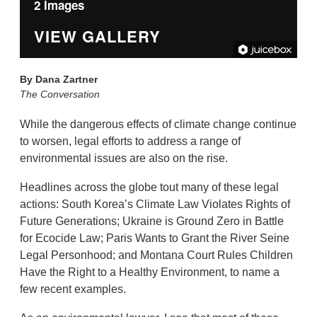
2 Images
VIEW GALLERY
By
Dana Zartner
The Conversation
While the dangerous effects of climate change continue
to worsen, legal efforts to address a range of
environmental issues are also on the rise.
Headlines across the globe tout many of these legal
actions: South Korea’s Climate Law Violates Rights of
Future Generations; Ukraine is Ground Zero in Battle
for Ecocide Law; Paris Wants to Grant the River Seine
Legal Personhood; and Montana Court Rules Children
Have the Right to a Healthy Environment, to name a
few recent examples.