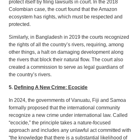
protect itself by filing lawsuits in court. In the 2018
Colombian case, the court found that the Amazon
ecosystem has rights, which must be respected and
protected.
Similarly, in Bangladesh in 2019 the courts recognized
the rights of all the country’s rivers, requiring, among
other things, a halt on damaging development along
the rivers that block their natural flow. The court also
created a commission to serve as legal guardians of
the country’s rivers.
5.
Defining A New Crime: Ecocide
In 2024, the governments of Vanuatu, Fiji and Samoa
formally proposed that the international community
recognize a new crime under international law. Called
“ecocide,” the principle takes a nature-focused
approach and includes any unlawful act committed with
“the knowledge that there is a substantial likelihood of