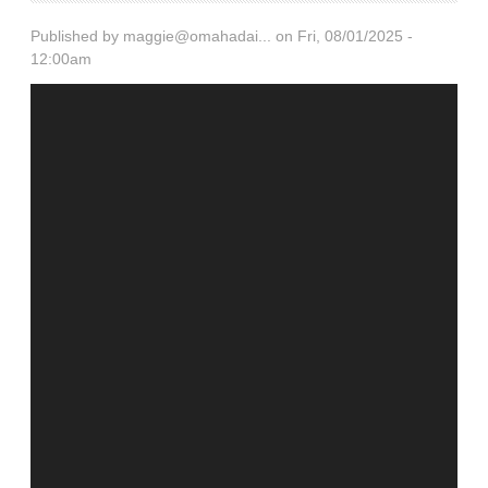
Published by
maggie@omahadai...
on Fri, 08/01/2025 -
12:00am