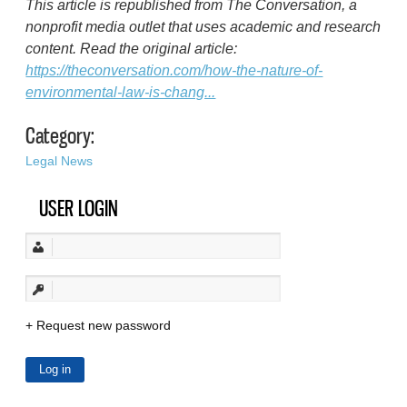
This article is republished from The Conversation, a
nonprofit media outlet that uses academic and research
content. Read the original article:
https://theconversation.com/how-the-nature-of-
environmental-law-is-chang...
Category:
Legal News
USER LOGIN
Request new password