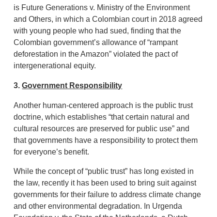
is Future Generations v. Ministry of the Environment
and Others, in which a Colombian court in 2018 agreed
with young people who had sued, finding that the
Colombian government’s allowance of “rampant
deforestation in the Amazon” violated the pact of
intergenerational equity.
3.
Government Responsibility
Another human-centered approach is the public trust
doctrine, which establishes “that certain natural and
cultural resources are preserved for public use” and
that governments have a responsibility to protect them
for everyone’s benefit.
While the concept of “public trust” has long existed in
the law, recently it has been used to bring suit against
governments for their failure to address climate change
and other environmental degradation. In Urgenda