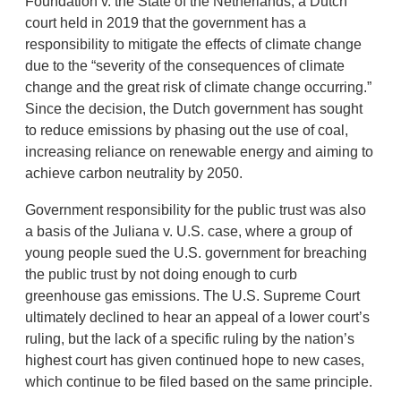
Foundation v. the State of the Netherlands, a Dutch
court held in 2019 that the government has a
responsibility to mitigate the effects of climate change
due to the “severity of the consequences of climate
change and the great risk of climate change occurring.”
Since the decision, the Dutch government has sought
to reduce emissions by phasing out the use of coal,
increasing reliance on renewable energy and aiming to
achieve carbon neutrality by 2050.
Government responsibility for the public trust was also
a basis of the Juliana v. U.S. case, where a group of
young people sued the U.S. government for breaching
the public trust by not doing enough to curb
greenhouse gas emissions. The U.S. Supreme Court
ultimately declined to hear an appeal of a lower court’s
ruling, but the lack of a specific ruling by the nation’s
highest court has given continued hope to new cases,
which continue to be filed based on the same principle.