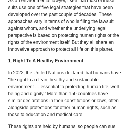
As an environmental lawyer, I see that most of these
suits use one of five legal strategies that have been
developed over the past couple of decades. These
approaches vary in terms of who is filing the lawsuit,
against whom, and whether the underlying legal
perspective is based on protecting human rights or the
rights of the environment itself. But they all share an
innovative approach to protect all life on this planet.
1.
Right To A Healthy Environment
In 2022, the United Nations declared that humans have
“the right to a clean, healthy and sustainable
environment … essential to protecting human life, well-
being and dignity.” More than 150 countries have
similar declarations in their constitutions or laws, often
alongside protections for other human rights, such as
those to education and medical care.
These rights are held by humans, so people can sue