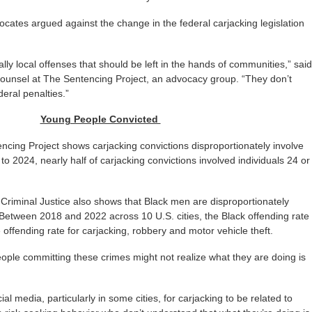
vocates argued against the change in the federal carjacking legislation
ally local offenses that should be left in the hands of communities,” said
 counsel at The Sentencing Project, an advocacy group. “They don’t
eral penalties.”
Young People Convicted
cing Project shows carjacking convictions disproportionately involve
o 2024, nearly half of carjacking convictions involved individuals 24 or
Criminal Justice also shows that Black men are disproportionately
 Between 2018 and 2022 across 10 U.S. cities, the Black offending rate
 offending rate for carjacking, robbery and motor vehicle theft.
ople committing these crimes might not realize what they are doing is
ial media, particularly in some cities, for carjacking to be related to