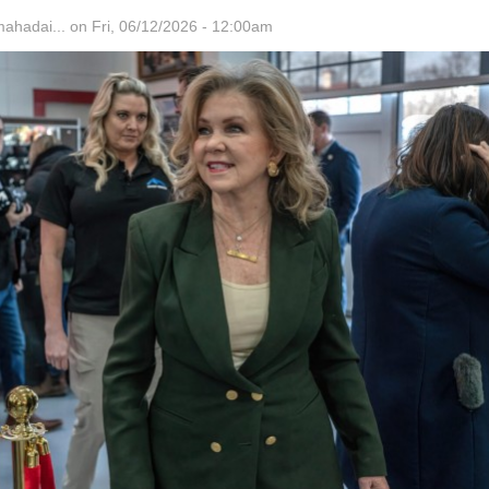
hadai...
on Fri, 06/12/2026 - 12:00am