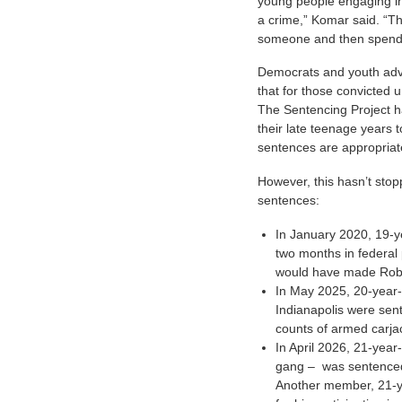
young people engaging in
a crime,” Komar said. “The
someone and then spend d
Democrats and youth advo
that for those convicted u
The Sentencing Project h
their late teenage years t
sentences are appropriat
However, this hasn’t sto
sentences:
In January 2020, 19-y
two months in federal
would have made Robe
In May 2025, 20-year-
Indianapolis were sent
counts of armed carja
In April 2026, 21-year
gang – was sentenced 
Another member, 21-y