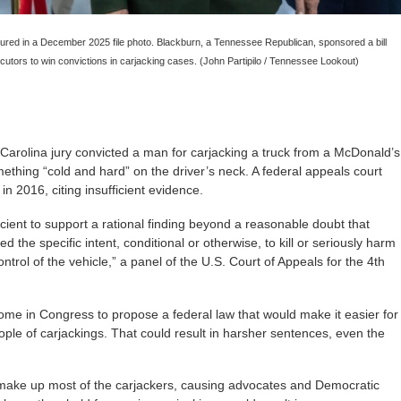
ured in a December 2025 file photo. Blackburn, a Tennessee Republican, sponsored a bill
ecutors to win convictions in carjacking cases. (John Partipilo / Tennessee Lookout)
olina jury convicted a man for carjacking a truck from a McDonald’s
mething “cold and hard” on the driver’s neck. A federal appeals court
in 2016, citing insufficient evidence.
cient to support a rational finding beyond a reasonable doubt that
 the specific intent, conditional or otherwise, to kill or seriously harm
ntrol of the vehicle,” a panel of the U.S. Court of Appeals for the 4th
some in Congress to propose a federal law that would make it easier for
ople of carjackings. That could result in harsher sentences, even the
make up most of the carjackers, causing advocates and Democratic