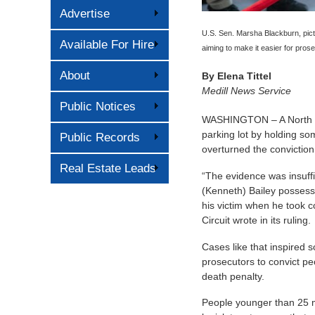
Advertise
U.S. Sen. Marsha Blackburn, pict
Available For Hire
aiming to make it easier for pros
About
By
Elena Tittel
Medill News Service
Public Notices
WASHINGTON – A North Car
parking lot by holding so
Public Records
overturned the conviction 
Real Estate Leads
“The evidence was insuffi
(Kenneth) Bailey possessed
his victim when he took co
Circuit wrote in its ruling.
Cases like that inspired 
prosecutors to convict pe
death penalty.
People younger than 25 