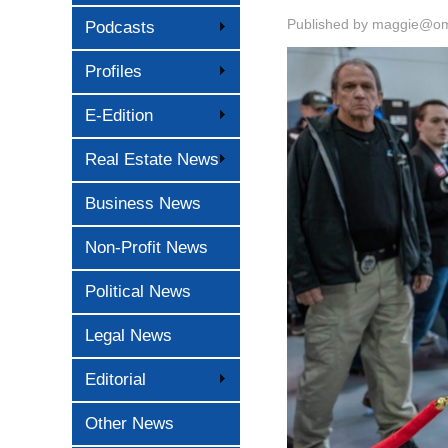
Published by
maggie@oma
Podcasts
Profiles
E-Edition
Real Estate News
Business News
Non-Profit News
Political News
Legal News
Editorial
Other News