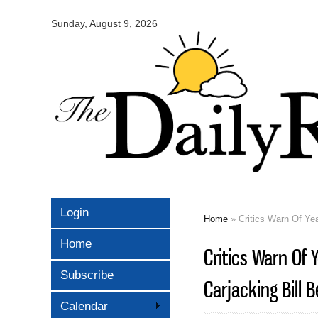
Omaha
Daily
Sunday, August 9, 2026
Record
Login
Home
» Critics Warn Of Yea
You are here
Home
Critics Warn Of 
Subscribe
Carjacking Bill 
Calendar