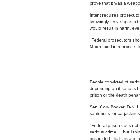
prove that it was a weap
Intent requires prosecuto
knowingly only requires t
would result in harm, even
“Federal prosecutors sho
Moore said in a press re
People convicted of serio
depending on if serious bod
prison or the death penalt
Sen. Cory Booker, D-N.J., 
sentences for carjacking
“Federal prison does not 
serious crime … but I thi
misguided, that undermin