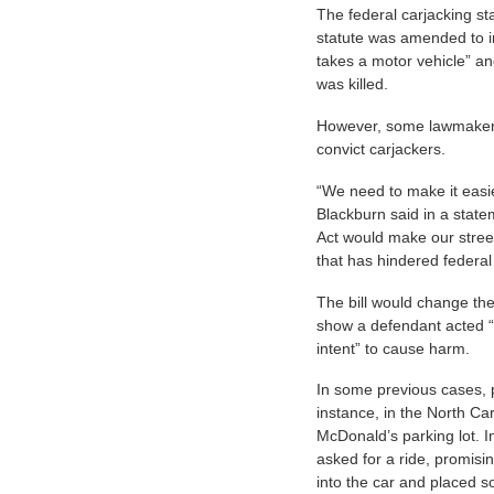
The federal carjacking st
statute was amended to i
takes a motor vehicle” a
was killed.
However, some lawmakers s
convict carjackers.
“We need to make it easie
Blackburn said in a state
Act would make our street
that has hindered federal
The bill would change the
show a defendant acted “
intent” to cause harm.
In some previous cases, p
instance, in the North Ca
McDonald’s parking lot. I
asked for a ride, promis
into the car and placed s