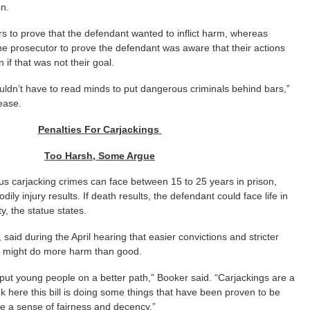
on.
rs to prove that the defendant wanted to inflict harm, whereas
he prosecutor to prove the defendant was aware that their actions
 if that was not their goal.
uldn’t have to read minds to put dangerous criminals behind bars,”
lease.
Penalties For Carjackings
Too Harsh, Some Argue
us carjacking crimes can face between 15 to 25 years in prison,
ily injury results. If death results, the defendant could face life in
y, the statue states.
said during the April hearing that easier convictions and stricter
s might do more harm than good.
put young people on a better path,” Booker said. “Carjackings are a
nk here this bill is doing some things that have been proven to be
e a sense of fairness and decency.”