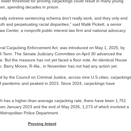
 a lower threshold for proving carjackings could result in many young
 men, spending decades in prison.
eally extreme sentencing schema don’t really work, and they only end
h and perpetuating racial disparities,” said Malik Pickett, a senior
Law Center, a nonprofit public interest law firm and national advocacy
eral Carjacking Enforcement Act, was introduced on May 1, 2025, by
R-Tenn. The Senate Judiciary Committee on April 30 advanced the
. But the measure has not yet faced a floor vote. An identical House
p. Barry Moore, R-Ala., in November has not had any action yet.
d by the Council on Criminal Justice, across nine U.S.cities, carjacking
9 pandemic and peaked in 2023. Since 2024, carjackings have
ch has a higher-than-average carjacking rate, there have been 1,751
een January 2023 and the end of May 2026, 1,273 of which involved a
 Metropolitan Police Department.
Proving Intent