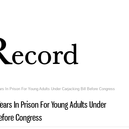
Skip to
main
content
rs In Prison For Young Adults Under Carjacking Bill Before Congress
Years In Prison For Young Adults Under
Before Congress