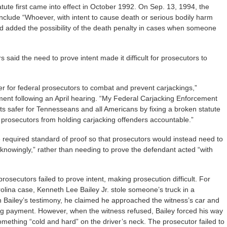
atute first came into effect in October 1992. On Sep. 13, 1994, the
nclude “Whoever, with intent to cause death or serious bodily harm
nd added the possibility of the death penalty in cases when someone
aid the need to prove intent made it difficult for prosecutors to
r for federal prosecutors to combat and prevent carjackings,”
ment following an April hearing. “My Federal Carjacking Enforcement
s safer for Tennesseans and all Americans by fixing a broken statute
 prosecutors from holding carjacking offenders accountable.”
 required standard of proof so that prosecutors would instead need to
knowingly,” rather than needing to prove the defendant acted “with
rosecutors failed to prove intent, making prosecution difficult. For
rolina case, Kenneth Lee Bailey Jr. stole someone’s truck in a
n Bailey’s testimony, he claimed he approached the witness’s car and
ing payment. However, when the witness refused, Bailey forced his way
omething “cold and hard” on the driver’s neck. The prosecutor failed to