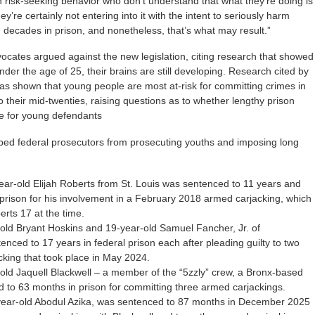
 risk-seeking behavior who don’t understand that what they’re doing is
y’re certainly not entering into it with the intent to seriously harm
ecades in prison, and nonetheless, that’s what may result.”
cates argued against the new legislation, citing research that showed
nder the age of 25, their brains are still developing. Research cited by
as shown that young people are most at-risk for committing crimes in
o their mid-twenties, raising questions as to whether lengthy prison
e for young defendants
pped federal prosecutors from prosecuting youths and imposing long
ear-old Elijah Roberts from St. Louis was sentenced to 11 years and
 prison for his involvement in a February 2018 armed carjacking, which
rts 17 at the time.
old Bryant Hoskins and 19-year-old Samuel Fancher, Jr. of
enced to 17 years in federal prison each after pleading guilty to two
cking that took place in May 2024.
-old Jaquell Blackwell – a member of the “5zzly” crew, a Bronx-based
to 63 months in prison for committing three armed carjackings.
ear-old Abodul Azika, was sentenced to 87 months in December 2025