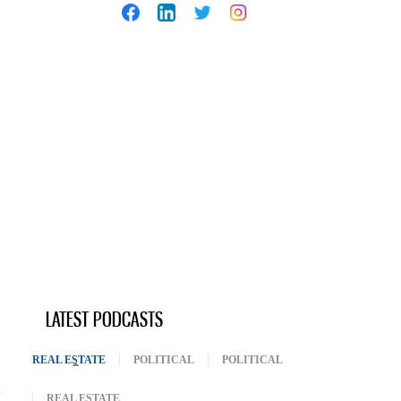
LATEST PODCASTS
REAL ESTATE
(ACTIVE TAB)
POLITICAL
POLITICAL
REAL ESTATE