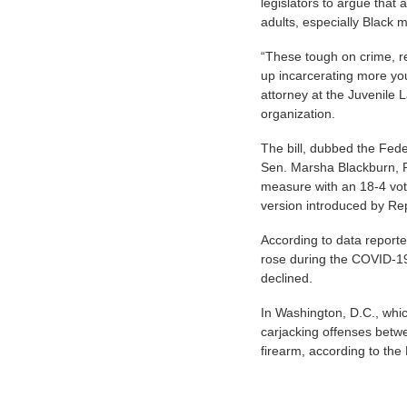
legislators to argue that
adults, especially Black
“These tough on crime, r
up incarcerating more yout
attorney at the Juvenile 
organization.
The bill, dubbed the Fed
Sen. Marsha Blackburn, 
measure with an 18-4 vote
version introduced by Re
According to data reporte
rose during the COVID-1
declined.
In Washington, D.C., whi
carjacking offenses betw
firearm, according to the