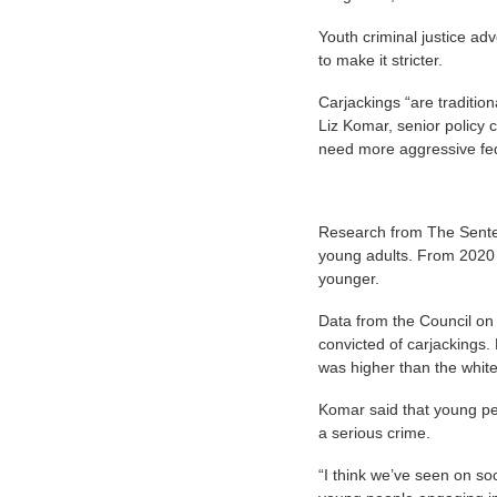
Youth criminal justice ad
to make it stricter.
Carjackings “are tradition
Liz Komar, senior policy
need more aggressive fed
Research from The Senten
young adults. From 2020 t
younger.
Data from the Council on 
convicted of carjackings.
was higher than the white
Komar said that young pe
a serious crime.
“I think we’ve seen on soc