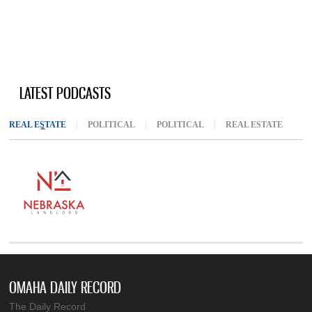
LATEST PODCASTS
REAL ESTATE
(ACTIVE TAB)
POLITICAL
POLITICAL
REAL ESTATE
OMAHA DAILY RECORD
The Daily Record