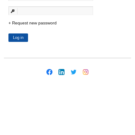
Request new password