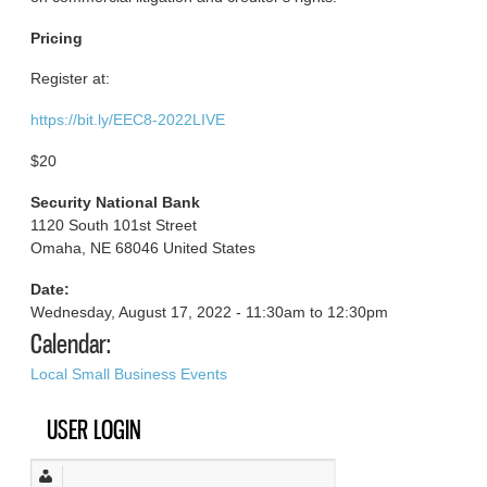
Pricing
Register at:
https://bit.ly/EEC8-2022LIVE
$20
Security National Bank
1120 South 101st Street
Omaha, NE 68046 United States
Date:
Wednesday, August 17, 2022 -
11:30am
to
12:30pm
Calendar:
Local Small Business Events
USER LOGIN