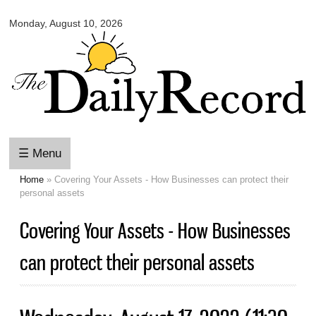
Omaha
Skip to
Daily
Monday, August 10, 2026
main
Record
content
☰ Menu
Home
» Covering Your Assets - How Businesses can protect their
You are here
personal assets
Covering Your Assets - How Businesses
can protect their personal assets