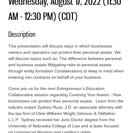
Wednesday, August 17, 2022 (11:30
AM - 12:30 PM) (CDT)
Description
This presentation will discuss ways in which businesses
owners and operators can protect their personal assets. We
will discuss topics such as: The difference between personal
and business assets Mitigating risks to personal assets
through entity formation Considerations to keep in mind when
entering into contracts on behalf of your business.
Come join us for the next Entrepreneur's Education
Collaborative session regarding Covering Your Assets - How
businesses can protect their personal assets. Learn from the
industry expert Sydney Huus, J.D. an associate attorney with
the law firm of Cline Williams Wright Johnson & Oldfather,
L.L.P. Sydney received her Juris Doctor degree from the
University of Nebraska College of Law and is laser focused
on commercial litigation and creditor's rights.