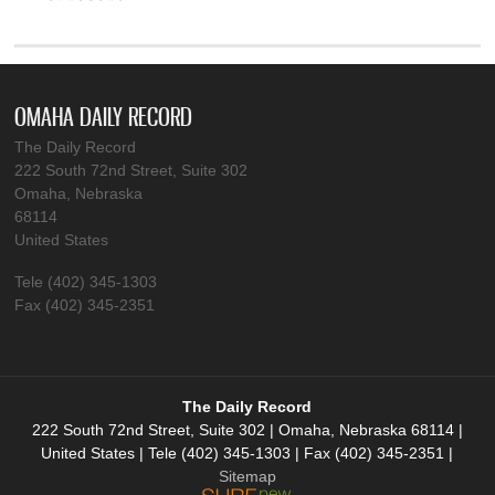
OMAHA DAILY RECORD
The Daily Record
222 South 72nd Street, Suite 302
Omaha, Nebraska
68114
United States
Tele (402) 345-1303
Fax (402) 345-2351
The Daily Record
222 South 72nd Street, Suite 302 | Omaha, Nebraska 68114 |
United States | Tele (402) 345-1303 | Fax (402) 345-2351 |
Sitemap