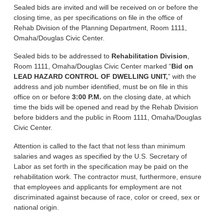
Sealed bids are invited and will be received on or before the
closing time, as per specifications on file in the office of
Rehab Division of the Planning Department, Room 1111,
Omaha/Douglas Civic Center.
Sealed bids to be addressed to
Rehabilitation Division
,
Room 1111, Omaha/Douglas Civic Center marked “
Bid on
LEAD HAZARD CONTROL OF DWELLING UNIT,
” with the
address and job number identified, must be on file in this
office on or before
3:00 P.M.
on the closing date, at which
time the bids will be opened and read by the Rehab Division
before bidders and the public in Room 1111, Omaha/Douglas
Civic Center.
Attention is called to the fact that not less than minimum
salaries and wages as specified by the U.S. Secretary of
Labor as set forth in the specification may be paid on the
rehabilitation work. The contractor must, furthermore, ensure
that employees and applicants for employment are not
discriminated against because of race, color or creed, sex or
national origin.