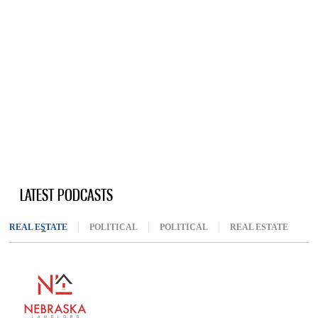
LATEST PODCASTS
REAL ESTATE
(ACTIVE TAB)
POLITICAL
POLITICAL
REAL ESTATE