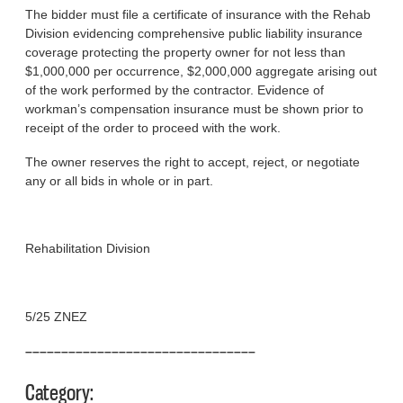
The bidder must file a certificate of insurance with the Rehab
Division evidencing comprehensive public liability insurance
coverage protecting the property owner for not less than
$1,000,000 per occurrence, $2,000,000 aggregate arising out
of the work performed by the contractor. Evidence of
workman’s compensation insurance must be shown prior to
receipt of the order to proceed with the work.
The owner reserves the right to accept, reject, or negotiate
any or all bids in whole or in part.
Rehabilitation Division
5/25 ZNEZ
––––––––––––––––––––––––––––––––
Category: