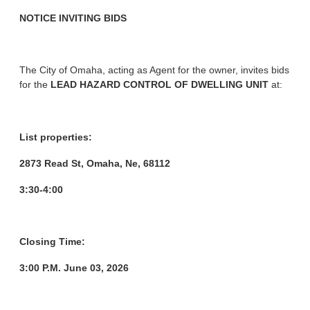
NOTICE INVITING BIDS
The City of Omaha, acting as Agent for the owner, invites bids
for the
LEAD HAZARD CONTROL OF DWELLING UNIT
at:
List properties:
2873 Read St, Omaha, Ne, 68112
3:30-4:00
Closing Time:
3:00 P.M. June 03, 2026