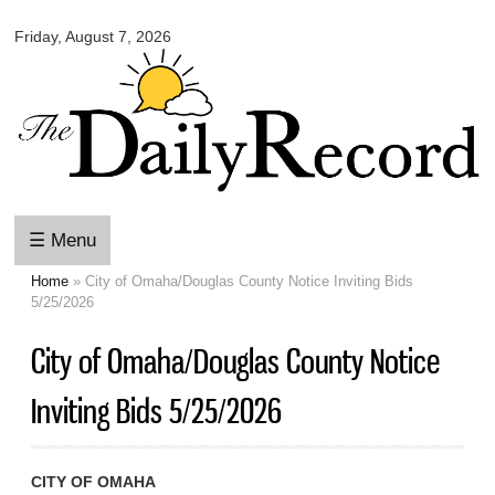
Omaha
Skip to
Daily
Friday, August 7, 2026
main
Record
content
☰ Menu
Home
» City of Omaha/Douglas County Notice Inviting Bids
You are here
5/25/2026
City of Omaha/Douglas County Notice
Inviting Bids 5/25/2026
CITY OF OMAHA