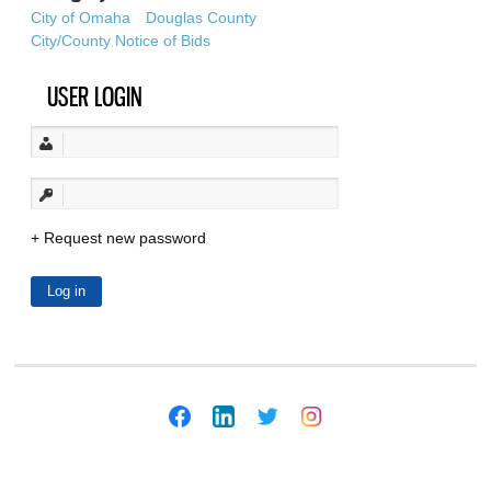
City of Omaha
Douglas County
City/County Notice of Bids
USER LOGIN
Request new password