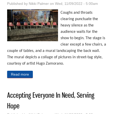
Published by
Nikki Palmer
on Wed, 11/09/2022 - 5:00am
Coughs and throats
clearing punctuate the
heavy silence as the
audience waits for the
show to begin. The stage is
clear except a few chairs, a
couple of tables, and a mural landscaping the back wall.
The mural depicts a collage of pictures in street-tag style,
courtesy of artist Hugo Zamorano.
Read more
about Lifting Unheard Voices In Omaha
Accepting Everyone In Need, Serving
Hope