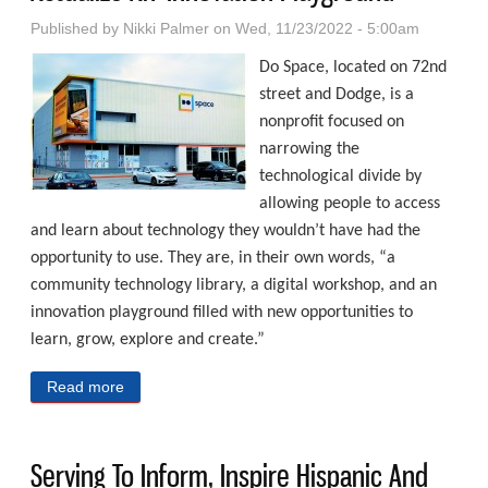
Published by
Nikki Palmer
on Wed, 11/23/2022 - 5:00am
Do Space, located on 72nd
street and Dodge, is a
nonprofit focused on
narrowing the
technological divide by
allowing people to access
and learn about technology they wouldn’t have had the
opportunity to use. They are, in their own words, “a
community technology library, a digital workshop, and an
innovation playground filled with new opportunities to
learn, grow, explore and create.”
Read more
about Combining Teaching And Tech To Actualize An
‘Innovation Playground’
Serving To Inform, Inspire Hispanic And