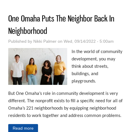
Healing And Happiness
One Omaha Puts The Neighbor Back In
Neighborhood
Published by
Nikki Palmer
on Wed, 09/14/2022 - 5:00am
In the world of community
development, you may
think about streets,
buildings, and
playgrounds.
But One Omaha’s role in community development is very
different. The nonprofit exists to fill a specific need for all of
Omaha’s 221 neighborhoods by equipping neighborhood
residents to work together and address common problems.
Read more
about One Omaha Puts The Neighbor Back In