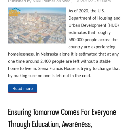
Published by
Nikki Palmer
on Wed, 11/02/2022 - 5:00am
As of 2020, the U.S.
Department of Housing and
Urban Development (HUD)
estimates that roughly
580,000 people across the
country are experiencing
homelessness. In Nebraska alone it is estimated that at any
one time around 2,400 people are left without a stable
home to live in. Siena Francis House is trying to change that
by making sure no one is left out in the cold.
Read more
about Accepting Everyone In Need, Serving Hope
Ensuring Tomorrow Comes For Everyone
Through Education, Awareness,