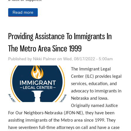
Read more
about Meeting The Immediate Needs Of Those
Experiencing Period Poverty
Providing Assistance To Immigrants In
The Metro Area Since 1999
Published by
Nikki Palmer
on Wed, 08/17/2022 - 5:00am
The Immigrant Legal
Center (ILC) provides legal
services, education, and
advocacy to immigrants in
Nebraska and Iowa.
Originally named Justice
For Our Neighbors-Nebraska (JFON-NE), they have been
assisting immigrants of the Metro area since 1999. They
have seventeen full-time attorneys on call and have a case