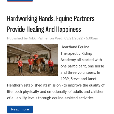
Through Education, Awareness, Prevention
Hardworking Hands, Equine Partners
Provide Healing And Happiness
Published by
Nikki Palmer
on Wed, 09/21/2022 - 5:00am
Heartland Equine
Therapeutic Riding
Academy all started with
one participant, one horse
and three volunteers. In
1989, Steve and Janet
Henthorn established its mission –to improve the quality of
life, both physically and emotionally, of adults and children
of all ability levels through equine-assisted activities.
Read more
about Hardworking Hands, Equine Partners Provide