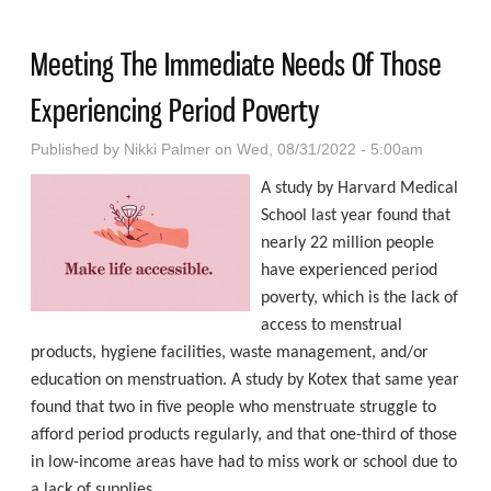
And Opportunity For All
Meeting The Immediate Needs Of Those
Experiencing Period Poverty
Published by
Nikki Palmer
on Wed, 08/31/2022 - 5:00am
A study by Harvard Medical
School last year found that
nearly 22 million people
have experienced period
poverty, which is the lack of
access to menstrual
products, hygiene facilities, waste management, and/or
education on menstruation. A study by Kotex that same year
found that two in five people who menstruate struggle to
afford period products regularly, and that one-third of those
in low-income areas have had to miss work or school due to
a lack of supplies.