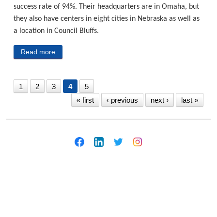
success rate of 94%. Their headquarters are in Omaha, but
they also have centers in eight cities in Nebraska as well as
a location in Council Bluffs.
Read more
about Providing Assistance To Immigrants In The
Metro Area Since 1999
1
2
3
4
5
« first
‹ previous
next ›
last »