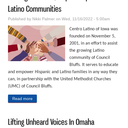
Latino Communities
Published by
Nikki Palmer
on Wed, 11/16/2022 - 5:00am
Centro Latino of Iowa was
founded on November 5,
2001, in an effort to assist
the growing Latino
community of Council
Bluffs. It serves to educate
and empower Hispanic and Latino families in any way they
can, in partnership with the United Methodist Churches
(UMC) of Council Bluffs.
Read more
about Serving To Inform, Inspire Hispanic And Latino
Communities
Lifting Unheard Voices In Omaha