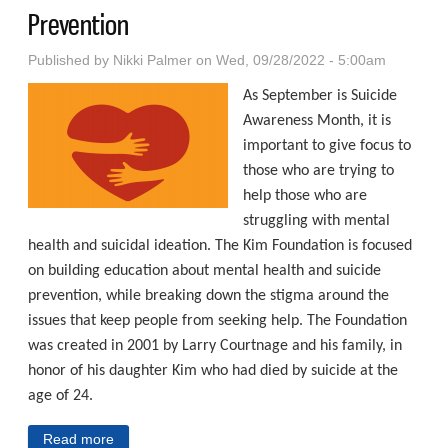
Prevention
Published by
Nikki Palmer
on Wed, 09/28/2022 - 5:00am
As September is Suicide
Awareness Month, it is
important to give focus to
those who are trying to
help those who are
struggling with mental
health and suicidal ideation. The Kim Foundation is focused
on building education about mental health and suicide
prevention, while breaking down the stigma around the
issues that keep people from seeking help. The Foundation
was created in 2001 by Larry Courtnage and his family, in
honor of his daughter Kim who had died by suicide at the
age of 24.
Read more
about Ensuring Tomorrow Comes For Everyone