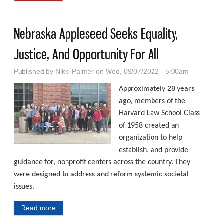
Neighborhood
Nebraska Appleseed Seeks Equality,
Justice, And Opportunity For All
Published by
Nikki Palmer
on Wed, 09/07/2022 - 5:00am
Approximately 28 years
ago, members of the
Harvard Law School Class
of 1958 created an
organization to help
establish, and provide
guidance for, nonprofit centers across the country. They
were designed to address and reform systemic societal
issues.
Read more
about Nebraska Appleseed Seeks Equality, Justice,