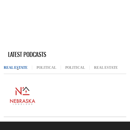
LATEST PODCASTS
REAL ESTATE
(ACTIVE TAB)
POLITICAL
POLITICAL
REAL ESTATE