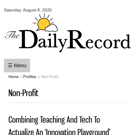
Omaha
Skip to
Daily
Saturday, August 8, 2026
main
Record
content
☰ Menu
Home
»
Profiles
» Non-Profit
You are here
Non-Profit
Combining Teaching And Tech To
Actualize An ‘Innovation Playground’