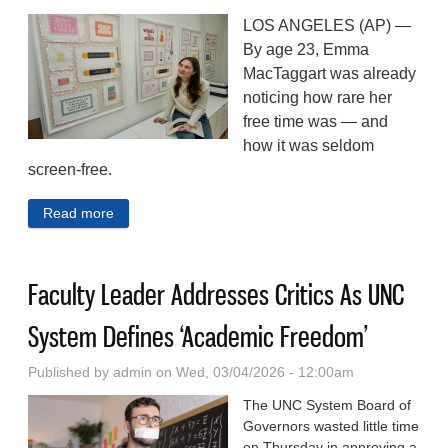
LOS ANGELES (AP) —
By age 23, Emma
MacTaggart was already
noticing how rare her
free time was — and
how it was seldom
screen-free.
Read more
about From Blacksmithing To Needlepoint, Young
People Are Embracing ‘Grandma Hobbies’
Faculty Leader Addresses Critics As UNC
System Defines ‘Academic Freedom’
Published by
admin
on Wed, 03/04/2026 - 12:00am
The UNC System Board of
Governors wasted little time
on Thursday in approving a