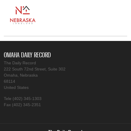
OMAHA DAILY RECORD
The Daily Record
222 South 72nd Street, Suite 302
Omaha, Nebraska
68114
United States
Tele (402) 345-1303
Fax (402) 345-2351