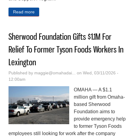
Read more
about A Pet‑Friendly Homeless Shelter Pilot
Reduced The Rate Of Homelessness Among The
People It Helped In California
Sherwood Foundation Gifts $1.1M For
Relief To Former Tyson Foods Workers In
Lexington
Published by
maggie@omahadai...
on Wed, 03/11/2026 -
12:00am
OMAHA — A $1.1
million gift from Omaha-
based Sherwood
Foundation aims to
provide emergency help
to former Tyson Foods
employees still looking for work after the company