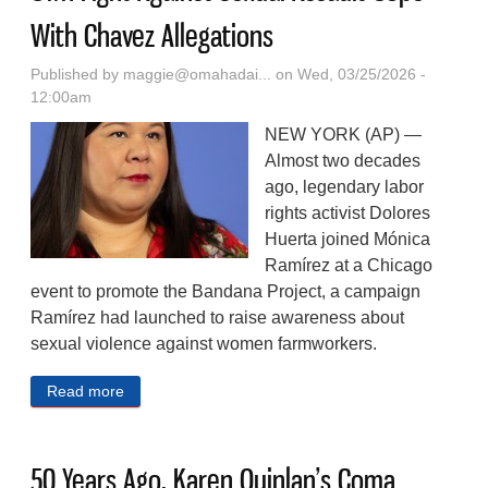
With Chavez Allegations
Published by
maggie@omahadai...
on Wed, 03/25/2026 -
12:00am
NEW YORK (AP) —
Almost two decades
ago, legendary labor
rights activist Dolores
Huerta joined Mónica
Ramírez at a Chicago
event to promote the Bandana Project, a campaign
Ramírez had launched to raise awareness about
sexual violence against women farmworkers.
Read more
about Women Farmworkers Who Built Their Own
Fight Against Sexual Assault Cope With Chavez
Allegations
50 Years Ago, Karen Quinlan’s Coma