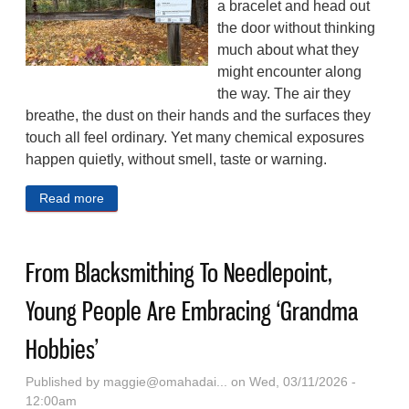
a bracelet and head out
the door without thinking
much about what they
might encounter along
the way. The air they
breathe, the dust on their hands and the surfaces they
touch all feel ordinary. Yet many chemical exposures
happen quietly, without smell, taste or warning.
Read more
about Silicone Wristbands Can Help Scientists Track
People’s Exposure To Pollutants Like ‘Forever
Chemicals’
From Blacksmithing To Needlepoint,
Young People Are Embracing ‘Grandma
Hobbies’
Published by
maggie@omahadai...
on Wed, 03/11/2026 -
12:00am