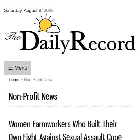
Omaha
Skip to
Daily
Saturday, August 8, 2026
main
Record
content
☰ Menu
Home
» Non-Profit News
You are here
Non-Profit News
Women Farmworkers Who Built Their
Own Fight Against Sexual Assault Cope