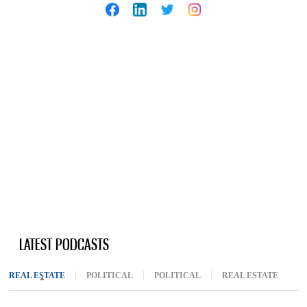
LATEST PODCASTS
REAL ESTATE
(ACTIVE TAB)
POLITICAL
POLITICAL
REAL ESTATE