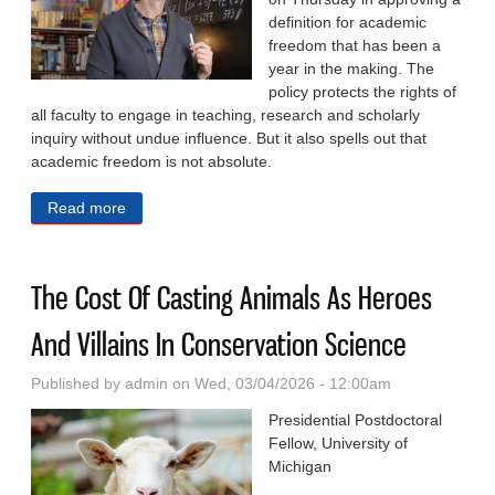
definition for academic
freedom that has been a
year in the making. The
policy protects the rights of
all faculty to engage in teaching, research and scholarly
inquiry without undue influence. But it also spells out that
academic freedom is not absolute.
Read more
about Faculty Leader Addresses Critics As UNC
System Defines ‘Academic Freedom’
The Cost Of Casting Animals As Heroes
And Villains In Conservation Science
Published by
admin
on Wed, 03/04/2026 - 12:00am
Presidential Postdoctoral
Fellow, University of
Michigan