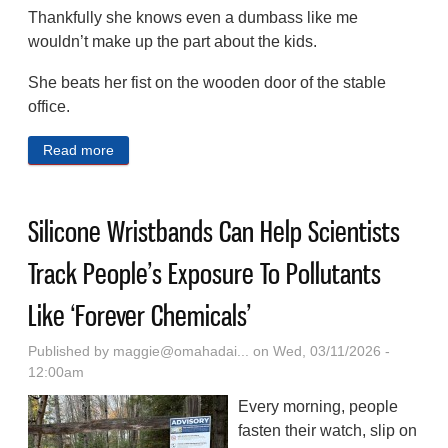
Thankfully she knows even a dumbass like me
wouldn’t make up the part about the kids.
She beats her fist on the wooden door of the stable
office.
Read more
about A Post-apocalyptic Western Serial Fiction (Part
4)
Silicone Wristbands Can Help Scientists
Track People’s Exposure To Pollutants
Like ‘Forever Chemicals’
Published by
maggie@omahadai...
on Wed, 03/11/2026 -
12:00am
Every morning, people
fasten their watch, slip on