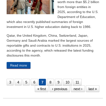
worth more than $5.2 billion
from foreign entities in
2025, according to the U.S.
Department of Education,
which also recently published summaries of foreign
investment in U.S. higher education dating back to 1986.
Qatar, the United Kingdom, China, Switzerland, Japan,
Germany and Saudi Arabia marked the largest sources of
reportable gifts and contracts to U.S. institutions in 2025,
according to the agency, which released the latest funding
disclosures this month.
Read more
about Education Department Data Shows Foreign
Contracts, Gifts To US Colleges Topped $5B In 2025
3
4
5
6
7
8
9
10
11
« first
‹ previous
next ›
last »