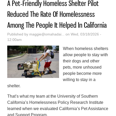
A Pet‑Friendly Homeless Shelter Pilot
Reduced The Rate Of Homelessness
Among The People It Helped In California
Published by
maggie@omahadai...
on Wed, 03/18/2026 -
12:00am
When homeless shelters
allow people to stay with
their dogs and other
pets, more unhoused
people become more
willing to stay in a
shelter.
That’s what my team at the University of Southern
California’s Homelessness Policy Research Institute
learned when we evaluated California’s Pet Assistance
and Support Program.