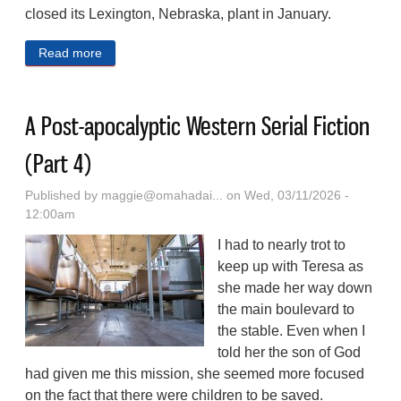
closed its Lexington, Nebraska, plant in January.
Read more
about Sherwood Foundation Gifts $1.1M For Relief
To Former Tyson Foods Workers In Lexington
A Post-apocalyptic Western Serial Fiction
(Part 4)
Published by
maggie@omahadai...
on Wed, 03/11/2026 -
12:00am
I had to nearly trot to
keep up with Teresa as
she made her way down
the main boulevard to
the stable. Even when I
told her the son of God
had given me this mission, she seemed more focused
on the fact that there were children to be saved.