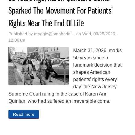
Sparked The Movement For Patients’
Rights Near The End Of Life
Published by
maggie@omahadai...
on Wed, 03/25/2026 -
12:00am
March 31, 2026, marks
50 years since a
landmark decision that
shapes American
patients’ rights every
day: the New Jersey
Supreme Court ruling in the case of Karen Ann
Quinlan, who had suffered an irreversible coma.
Read more
about 50 Years Ago, Karen Quinlan’s Coma Sparked
The Movement For Patients’ Rights Near The End
Of Life