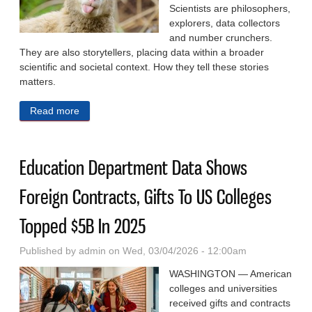
Scientists are philosophers,
explorers, data collectors
and number crunchers.
They are also storytellers, placing data within a broader
scientific and societal context. How they tell these stories
matters.
Read more
about The Cost Of Casting Animals As Heroes And
Villains In Conservation Science
Education Department Data Shows
Foreign Contracts, Gifts To US Colleges
Topped $5B In 2025
Published by
admin
on Wed, 03/04/2026 - 12:00am
WASHINGTON — American
colleges and universities
received gifts and contracts