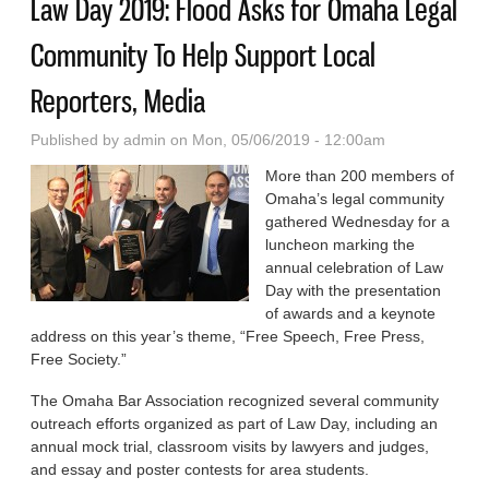
Law Day 2019: Flood Asks for Omaha Legal
Community To Help Support Local
Reporters, Media
Published by
admin
on Mon, 05/06/2019 - 12:00am
More than 200 members of
Omaha’s legal community
gathered Wednesday for a
luncheon marking the
annual celebration of Law
Day with the presentation
of awards and a keynote
address on this year’s theme, “Free Speech, Free Press,
Free Society.”
The Omaha Bar Association recognized several community
outreach efforts organized as part of Law Day, including an
annual mock trial, classroom visits by lawyers and judges,
and essay and poster contests for area students.