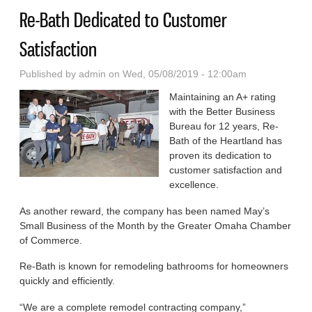
Re-Bath Dedicated to Customer
Satisfaction
Published by
admin
on Wed, 05/08/2019 - 12:00am
Maintaining an A+ rating
with the Better Business
Bureau for 12 years, Re-
Bath of the Heartland has
proven its dedication to
customer satisfaction and
excellence.
As another reward, the com­pany has been named May’s
Small Business of the Month by the Greater Omaha Chamber
of Commerce.
Re-Bath is known for remodel­ing bathrooms for homeowners
quickly and efficiently.
“We are a complete remodel contracting company,”