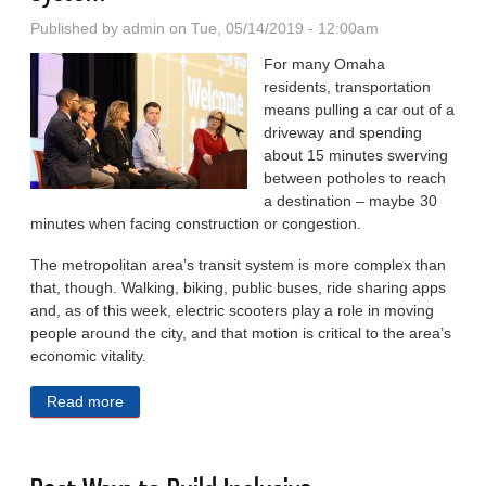
Published by
admin
on Tue, 05/14/2019 - 12:00am
For many Omaha
residents, transportation
means pulling a car out of a
driveway and spending
about 15 minutes swerving
be­tween potholes to reach
a destina­tion – maybe 30
minutes when fac­ing construction or congestion.
The metropolitan area’s transit system is more complex than
that, though. Walking, biking, public buses, ride sharing apps
and, as of this week, electric scooters play a role in moving
people around the city, and that motion is critical to the area’s
economic vitality.
Read more
about Summit Looks at Omaha Public Transit
System