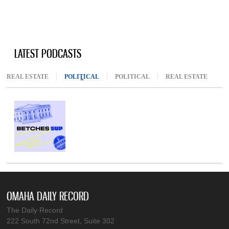
LATEST PODCASTS
REAL ESTATE
POLITICAL
(ACTIVE TAB)
POLITICAL
REAL ESTATE
OMAHA DAILY RECORD
The Daily Record
222 South 72nd Street, Suite 302