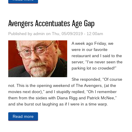
Remembered as a Mentor
Avengers Accentuates Age Gap
Published by
admin
on Thu, 05/09/2019 - 12:00am
A week ago Friday, we
were in our favorite
restaurant and I said to the
server, “I’ve never seen the
parking lot so crowded!”
She responded, “Of course
not. This is the opening weekend of The Avengers, (at the
movies next door),” and I stupidly replied, “Oh I remember
them from the sixties with Diana Rigg and Patrick McNee,”
and she burst out laughing as if I were in a time warp.
Read more
about Avengers Accentuates Age Gap