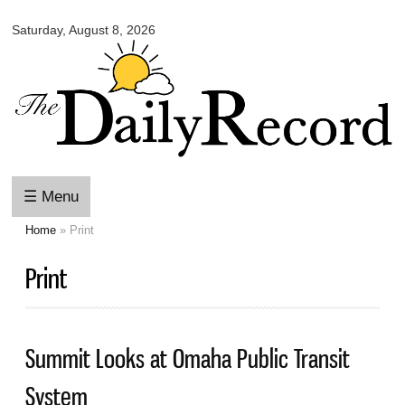
Omaha
Skip to
Daily
Saturday, August 8, 2026
main
Record
content
☰ Menu
Home
» Print
You are here
Print
Summit Looks at Omaha Public Transit
System