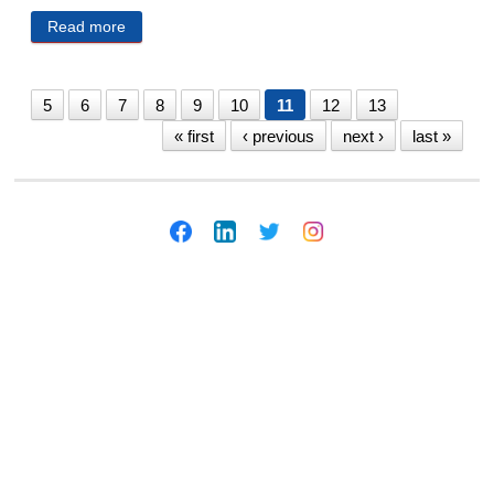
Read more
about Law Day 2019: Flood Asks for Omaha Legal
Community To Help Support Local Reporters, Media
5
6
7
8
9
10
11
12
13
« first
‹ previous
next ›
last »