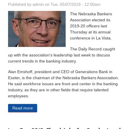
Published by
admin
on Tue, 05/07/2019 - 12:00am
The Nebraska Bankers
Association elected its
2019-20 officers last
Thursday at its an­nual
conference in La Vista.
The Daily Record caught
up with the association’s leader­ship last week to discuss
current trends in the banking industry.
Alan Emshoff, president and CEO of Generations Bank in
Exeter, is the chairman of the Nebraska Bankers Association.
He said workforce issues are front and center in the banking
in­dustry, as they are in other fields that require talented
employees.
Read more
about Workforce, Cannabis Among Top Issues in
Banking Industry