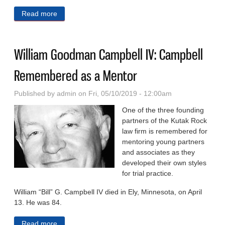
Read more
about Pinnacle Awards: Winners Reflect Omaha’s
Best Campaigns
William Goodman Campbell IV: Campbell
Remembered as a Mentor
Published by
admin
on Fri, 05/10/2019 - 12:00am
One of the three founding
partners of the Kutak Rock
law firm is remembered for
mentoring young partners
and associates as they
developed their own styles
for trial practice.
William “Bill” G. Campbell IV died in Ely, Minnesota, on April
13. He was 84.
Read more
about William Goodman Campbell IV: Campbell