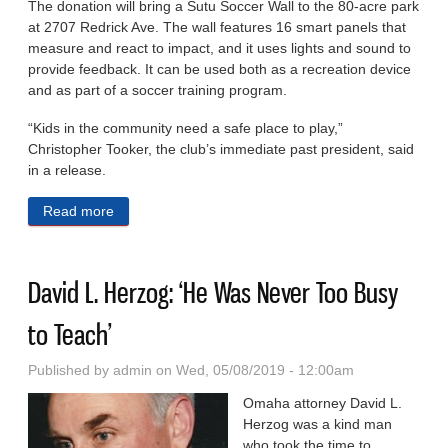
The donation will bring a Sutu Soccer Wall to the 80-acre park
at 2707 Redrick Ave. The wall features 16 smart panels that
measure and react to impact, and it uses lights and sound to
provide feedback. It can be used both as a recreation device
and as part of a soccer training program.
“Kids in the community need a safe place to play,”
Christopher Tooker, the club’s immediate past president, said
in a release.
Read more
about Kiwanis Gives $25,000 Donation For Soccer
Wall at Miller Park
David L. Herzog: ‘He Was Never Too Busy
to Teach’
Published by
admin
on Wed, 05/08/2019 - 12:00am
Omaha attorney David L.
Herzog was a kind man
who took the time to