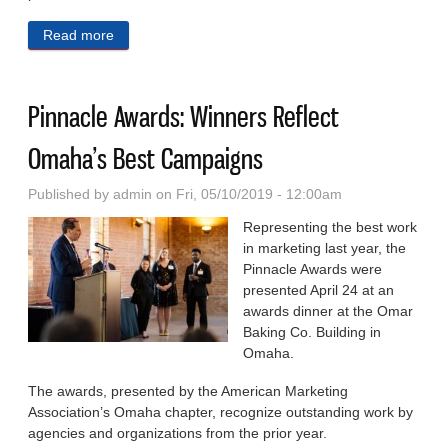
Read more
about Best Ways to Build Inclusive Environments
Focus of NePA, OBA Seminar
Pinnacle Awards: Winners Reflect
Omaha’s Best Campaigns
Published by
admin
on Fri, 05/10/2019 - 12:00am
Representing the best work
in marketing last year, the
Pinnacle Awards were
presented April 24 at an
awards dinner at the Omar
Baking Co. Building in
Omaha.
The awards, presented by the American Marketing
Association’s Omaha chapter, recognize out­standing work by
agencies and or­ganizations from the prior year.