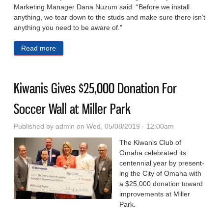
Marketing Manager Dana Nuzum said. “Before we install
anything, we tear down to the studs and make sure there isn’t
anything you need to be aware of.”
Read more
about Re-Bath Dedicated to Customer Satisfaction
Kiwanis Gives $25,000 Donation For
Soccer Wall at Miller Park
Published by
admin
on Wed, 05/08/2019 - 12:00am
The Kiwanis Club of
Omaha celebrated its
centennial year by present­
ing the City of Omaha with
a $25,000 donation toward
improvements at Miller
Park.