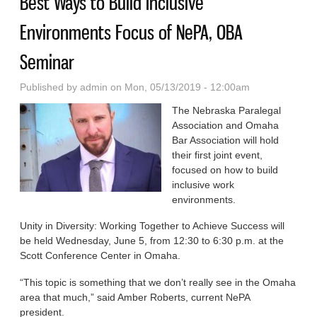
Best Ways to Build Inclusive
Environments Focus of NePA, OBA
Seminar
Published by
admin
on Mon, 05/13/2019 - 12:00am
The Nebraska Paralegal
Association and Omaha
Bar Association will hold
their first joint event,
focused on how to build
inclusive work
environments.
Unity in Diversity: Working Together to Achieve Success will
be held Wednesday, June 5, from 12:30 to 6:30 p.m. at the
Scott Conference Center in Omaha.
“This topic is some­thing that we don’t re­ally see in the Omaha
area that much,” said Amber Roberts, cur­rent NePA
president.