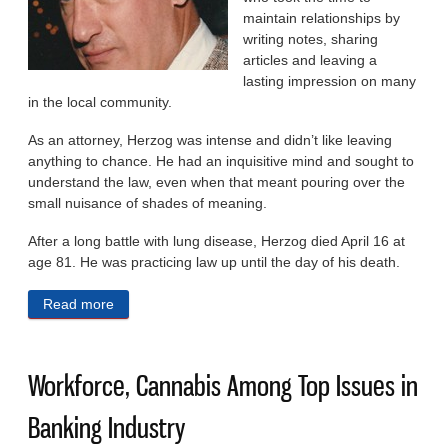
maintain re­lationships by
writing notes, sharing
articles and leaving a
lasting impression on many
in the local community.
As an attorney, Herzog was intense and didn’t like leaving
anything to chance. He had an inquisitive mind and sought to
under­stand the law, even when that meant pouring over the
small nuisance of shades of mean­ing.
After a long battle with lung disease, Herzog died April 16 at
age 81. He was practicing law up until the day of his death.
Read more
about David L. Herzog: ‘He Was Never Too Busy to
Teach’
Workforce, Cannabis Among Top Issues in
Banking Industry