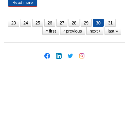
Read more
about SARPY COUNTY PUBLIC NOTICES 12/2/20
23
24
25
26
27
28
29
30
31
« first
‹ previous
next ›
last »