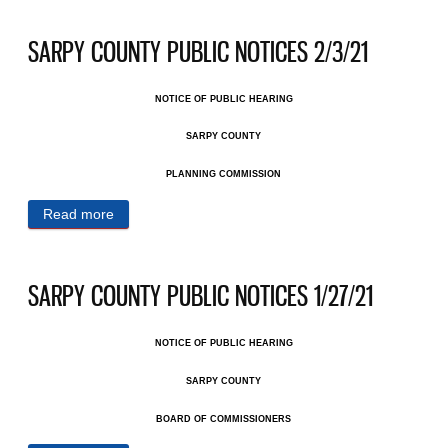
SARPY COUNTY PUBLIC NOTICES 2/3/21
NOTICE OF PUBLIC HEARING
SARPY COUNTY
PLANNING COMMISSION
Read more
about SARPY COUNTY PUBLIC NOTICES 2/3/21
SARPY COUNTY PUBLIC NOTICES 1/27/21
NOTICE OF PUBLIC HEARING
SARPY COUNTY
BOARD OF COMMISSIONERS