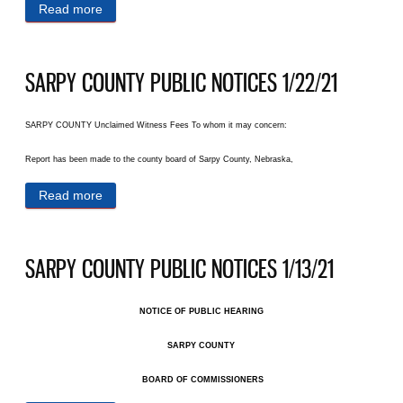
Read more
about SARPY COUNTY PUBLIC NOTICES 1/27/21
SARPY COUNTY PUBLIC NOTICES 1/22/21
SARPY COUNTY Unclaimed Witness Fees To whom it may concern:
Report has been made to the county board of Sarpy County, Nebraska,
Read more
about SARPY COUNTY PUBLIC NOTICES 1/22/21
SARPY COUNTY PUBLIC NOTICES 1/13/21
NOTICE OF PUBLIC HEARING
SARPY COUNTY
BOARD OF COMMISSIONERS