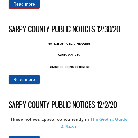
Read more
about SARPY COUNTY PUBLIC NOTICES 1/13/21
SARPY COUNTY PUBLIC NOTICES 12/30/20
NOTICE OF PUBLIC HEARING
SARPY COUNTY
BOARD OF COMMISSIONERS
Read more
about SARPY COUNTY PUBLIC NOTICES 12/30/20
SARPY COUNTY PUBLIC NOTICES 12/2/20
These notices appear concurrently in
The Gretna Guide
& News