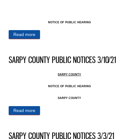
NOTICE OF PUBLIC HEARING
Read more
about SARPY COUNTY PUBLIC NOTICES 3/31/21
SARPY COUNTY PUBLIC NOTICES 3/10/21
SARPY COUNTY
NOTICE OF PUBLIC HEARING
SARPY COUNTY
Read more
about SARPY COUNTY PUBLIC NOTICES 3/10/21
SARPY COUNTY PUBLIC NOTICES 3/3/21