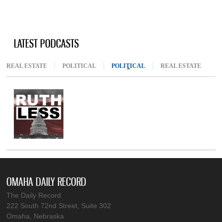
LATEST PODCASTS
REAL ESTATE
POLITICAL
POLITICAL
(ACTIVE TAB)
REAL ESTATE
OMAHA DAILY RECORD
The Daily Record
222 South 72nd Street, Suite 302
Omaha, Nebraska