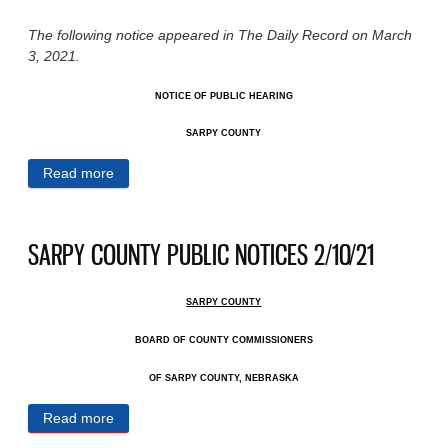
The following notice appeared in The Daily Record on March
3, 2021.
NOTICE OF PUBLIC HEARING
SARPY COUNTY
Read more
about SARPY COUNTY PUBLIC NOTICES 3/3/21
SARPY COUNTY PUBLIC NOTICES 2/10/21
SARPY COUNTY
BOARD OF COUNTY COMMISSIONERS
OF SARPY COUNTY, NEBRASKA
Read more
about SARPY COUNTY PUBLIC NOTICES 2/10/21