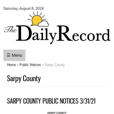
Omaha
Skip to
Daily
Saturday, August 8, 2026
main
Record
content
☰ Menu
Home
»
Public Notices
» Sarpy County
You are here
Sarpy County
SARPY COUNTY PUBLIC NOTICES 3/31/21
SARPY COUNTY