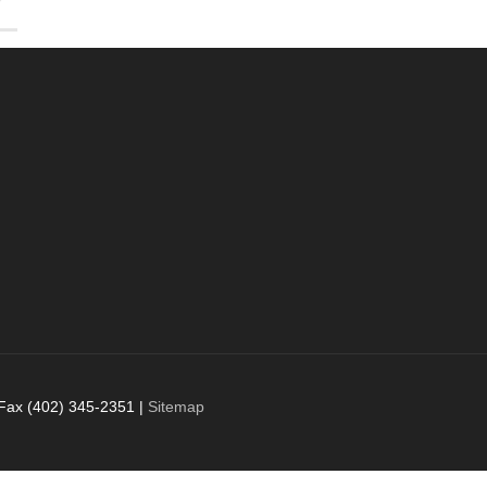
 Fax (402) 345-2351 |
Sitemap