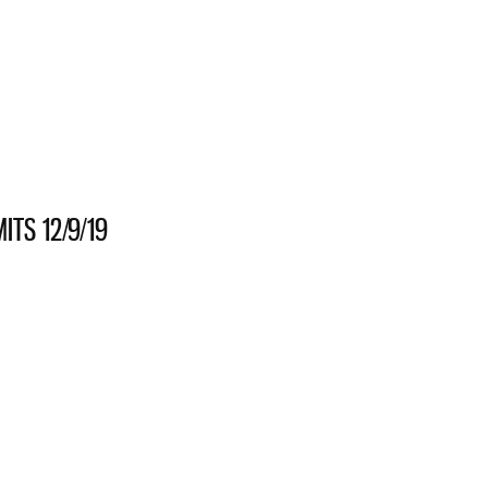
S 11/22/19
TS 12/9/19
HANICAL PERMITS 12/9/19
S 11/21/19