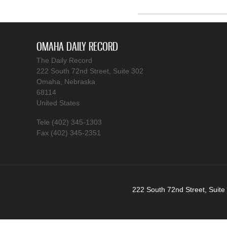
OMAHA DAILY RECORD
The Daily Record
222 South 72nd Street, Suite 302
Omaha, Nebraska
68114
United States
Tele (402) 345-1303
Fax (402) 345-2351
222 South 72nd Street, Suite