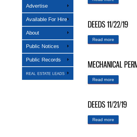
Advertise
Available For Hire
DEEDS 11/22/19
About
Read more
about DEED
Public Notices
Public Records
MECHANICAL PERMI
real estate leads
Read more
about MEC
DEEDS 11/21/19
Read more
about DEED