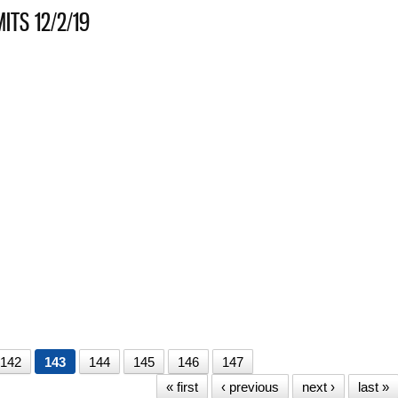
ITS 12/2/19
HANICAL PERMITS 12/2/19
S 11/20/19
S 11/19/19
142
143
144
145
146
147
« first
‹ previous
next ›
last »