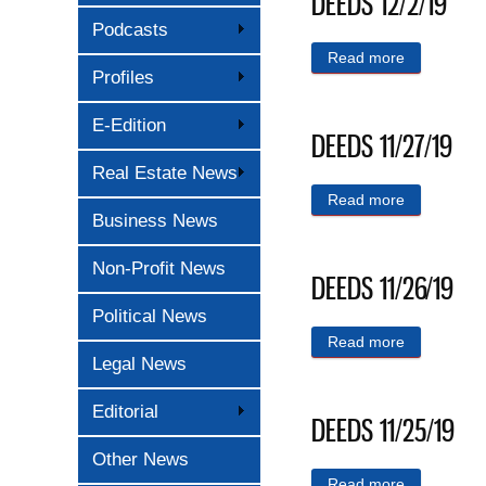
DEEDS 12/2/19
Podcasts
Read more
about DEED
Profiles
E-Edition
DEEDS 11/27/19
Real Estate News
Read more
about DEED
Business News
Non-Profit News
DEEDS 11/26/19
Political News
Read more
about DEED
Legal News
Editorial
DEEDS 11/25/19
Other News
Read more
about DEED