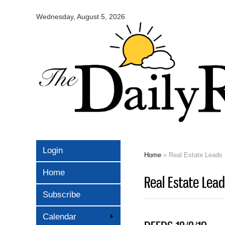
Omaha
Daily
Wednesday, August 5, 2026
Record
Login
Home
» Real Estate Leads
You are here
Home
Real Estate Lea
Subscribe
Calendar