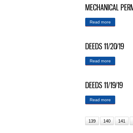
MECHANICAL PERM
Read more
about MEC
DEEDS 11/20/19
Read more
about DEED
DEEDS 11/19/19
Read more
about DEED
139
140
141