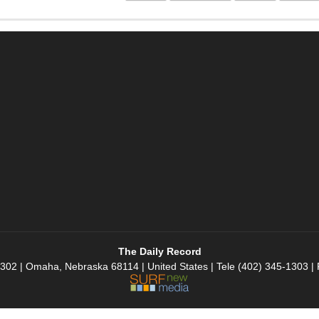
The Daily Record
 302 | Omaha, Nebraska 68114 | United States | Tele (402) 345-1303 |