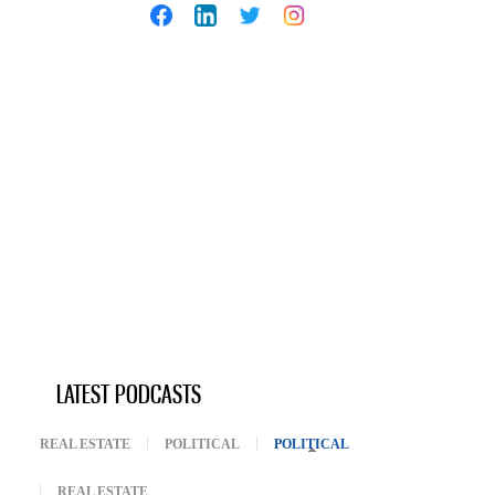
LATEST PODCASTS
REAL ESTATE
POLITICAL
POLITICAL
(ACTIVE TAB)
REAL ESTATE