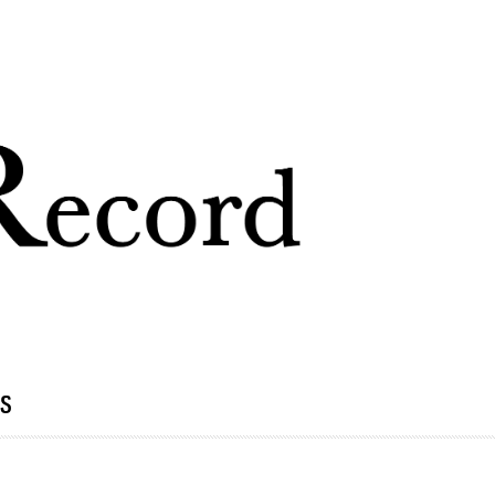
Skip to
main
content
ds