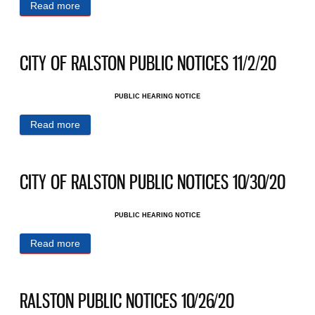
Read more
about CITY OF RALSTON PUBLIC NOTICES
11/6/20
CITY OF RALSTON PUBLIC NOTICES 11/2/20
PUBLIC HEARING NOTICE
Read more
about CITY OF RALSTON PUBLIC NOTICES
11/2/20
CITY OF RALSTON PUBLIC NOTICES 10/30/20
PUBLIC HEARING NOTICE
Read more
about CITY OF RALSTON PUBLIC NOTICES
10/30/20
RALSTON PUBLIC NOTICES 10/26/20