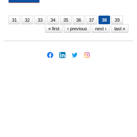
10/1/20
31
32
33
34
35
36
37
38
39
« first
‹ previous
next ›
last »