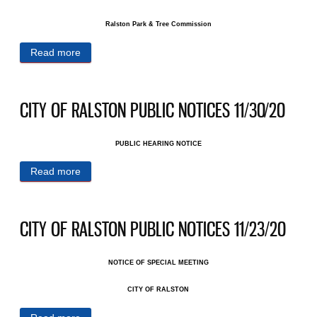
Ralston Park & Tree Commission
Read more
about CITY OF RALSTON PUBLIC NOTICES
12/14/20
CITY OF RALSTON PUBLIC NOTICES 11/30/20
PUBLIC HEARING NOTICE
Read more
about CITY OF RALSTON PUBLIC NOTICES
11/30/20
CITY OF RALSTON PUBLIC NOTICES 11/23/20
NOTICE OF SPECIAL MEETING
CITY OF RALSTON