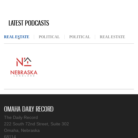
LATEST PODCASTS
REAL ESTATE
(ACTIVE TAB)
POLITICAL
POLITICAL
REAL ESTATE
OMAHA DAILY RECORD
The Daily Record
222 South 72nd Street, Suite 302
Omaha, Nebraska
68114