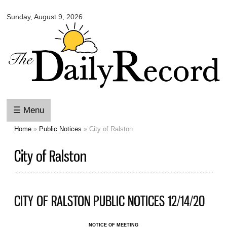
Omaha
Skip to
Daily
Sunday, August 9, 2026
main
Record
content
☰ Menu
Home
»
Public Notices
» City of Ralston
You are here
City of Ralston
CITY OF RALSTON PUBLIC NOTICES 12/14/20
NOTICE OF MEETING