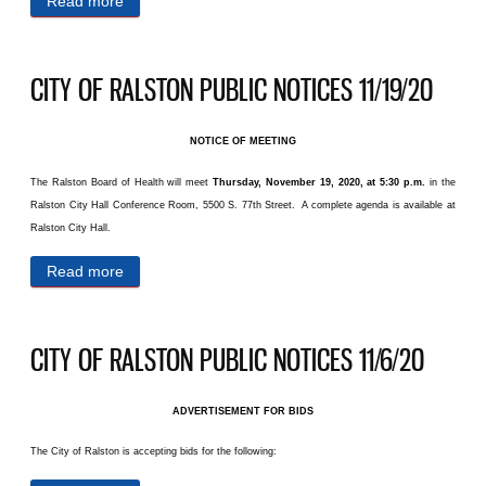
Read more
about CITY OF RALSTON PUBLIC NOTICES
11/23/20
CITY OF RALSTON PUBLIC NOTICES 11/19/20
NOTICE OF MEETING
The Ralston Board of Health will meet
Thursday, November 19, 2020, at 5:30 p.m.
in the
Ralston City Hall Conference Room, 5500 S. 77th Street. A complete agenda is available at
Ralston City Hall.
Read more
about CITY OF RALSTON PUBLIC NOTICES
11/19/20
CITY OF RALSTON PUBLIC NOTICES 11/6/20
ADVERTISEMENT FOR BIDS
The City of Ralston is accepting bids for the following: