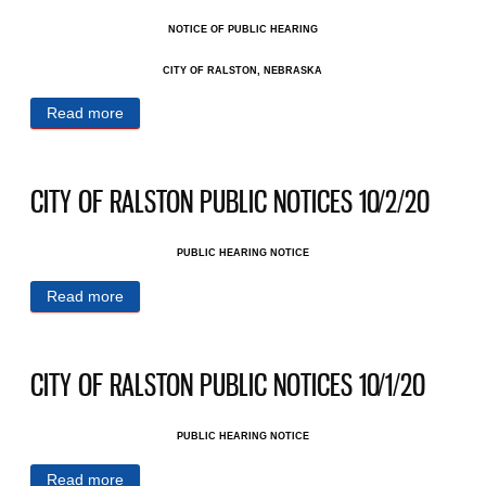
NOTICE OF PUBLIC HEARING
CITY OF RALSTON, NEBRASKA
Read more
about RALSTON PUBLIC NOTICES 10/26/20
CITY OF RALSTON PUBLIC NOTICES 10/2/20
PUBLIC HEARING NOTICE
Read more
about CITY OF RALSTON PUBLIC NOTICES
10/2/20
CITY OF RALSTON PUBLIC NOTICES 10/1/20
PUBLIC HEARING NOTICE
Read more
about CITY OF RALSTON PUBLIC NOTICES