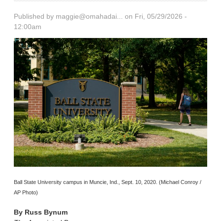
Published by
maggie@omahadai...
on Fri, 05/29/2026 -
12:00am
Ball State University campus in Muncie, Ind., Sept. 10, 2020. (Michael Conroy /
AP Photo)
By
Russ Bynum