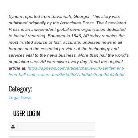
Bynum reported from Savannah, Georgia. This story was
published originally by the Associated Press. The Associated
Press is an independent global news organization dedicated
to factual reporting. Founded in 1846, AP today remains the
most trusted source of fast, accurate, unbiased news in all
formats and the essential provider of the technology and
services vital to the news business. More than half the world’s
population sees AP journalism every day. Read the original
article at:
https://apnews.com/article/charlie-kirk-settlement-
fired-ball-state-swierc-fea3b5fd2587a5d5dc2eab2daf44bbff
Category:
Legal News
USER LOGIN