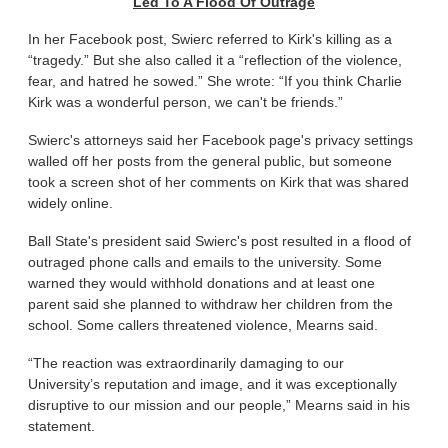
Led To A Flood Of Outrage
In her Facebook post, Swierc referred to Kirk's killing as a
“tragedy.” But she also called it a “reflection of the violence,
fear, and hatred he sowed.” She wrote: “If you think Charlie
Kirk was a wonderful person, we can't be friends.”
Swierc's attorneys said her Facebook page's privacy settings
walled off her posts from the general public, but someone
took a screen shot of her comments on Kirk that was shared
widely online.
Ball State's president said Swierc's post resulted in a flood of
outraged phone calls and emails to the university. Some
warned they would withhold donations and at least one
parent said she planned to withdraw her children from the
school. Some callers threatened violence, Mearns said.
“The reaction was extraordinarily damaging to our
University’s reputation and image, and it was exceptionally
disruptive to our mission and our people,” Mearns said in his
statement.