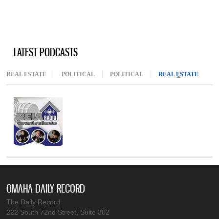
LATEST PODCASTS
REAL ESTATE
POLITICAL
POLITICAL
REAL ESTATE
(ACTIV
OMAHA DAILY RECORD
The Daily Record
222 South 72nd Street, Suite 302