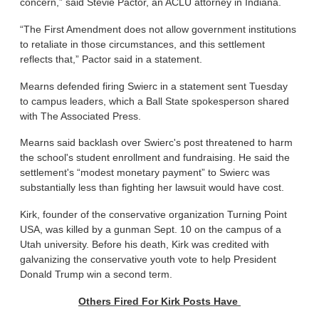
concern,” said Stevie Pactor, an ACLU attorney in Indiana.
“The First Amendment does not allow government institutions
to retaliate in those circumstances, and this settlement
reflects that,” Pactor said in a statement.
Mearns defended firing Swierc in a statement sent Tuesday
to campus leaders, which a Ball State spokesperson shared
with The Associated Press.
Mearns said backlash over Swierc's post threatened to harm
the school's student enrollment and fundraising. He said the
settlement's “modest monetary payment” to Swierc was
substantially less than fighting her lawsuit would have cost.
Kirk, founder of the conservative organization Turning Point
USA, was killed by a gunman Sept. 10 on the campus of a
Utah university. Before his death, Kirk was credited with
galvanizing the conservative youth vote to help President
Donald Trump win a second term.
Others Fired For Kirk Posts Have