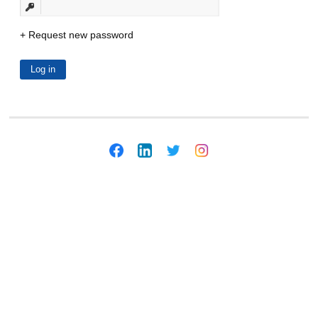
Request new password