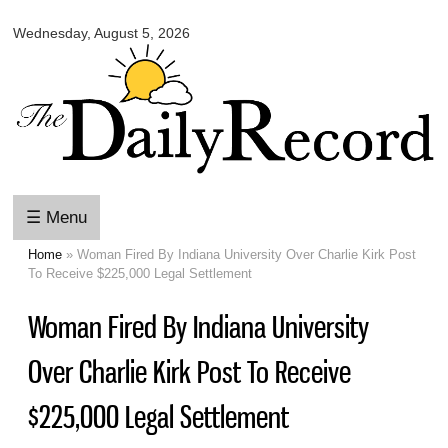
Omaha
Skip to
Daily
Wednesday, August 5, 2026
main
Record
content
☰ Menu
Home
» Woman Fired By Indiana University Over Charlie Kirk Post
You are here
To Receive $225,000 Legal Settlement
Woman Fired By Indiana University
Over Charlie Kirk Post To Receive
$225,000 Legal Settlement