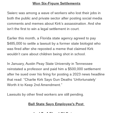
Won Six-Figure Settlements
Swierc was among a wave of workers who lost their jobs in
both the public and private sector after posting social media
comments and memes about Kirk’s assassination. And she
isn't the first to win a legal settlement in court.
Earlier this month, a Florida state agency agreed to pay
$485,000 to settle a lawsuit by a former state biologist who
was fired after she reposted a meme that claimed Kirk
wouldn’t care about children being shot in school.
In January, Austin Peay State University in Tennessee
reinstated a professor and paid him a $500,000 settlement
after he sued over his firing for posting a 2023 news headline
that read: “Charlie Kirk Says Gun Deaths ‘Unfortunately’
Worth it to Keep 2nd Amendment.”
Lawsuits by other fired workers are still pending.
Ball State Says Employee's Post