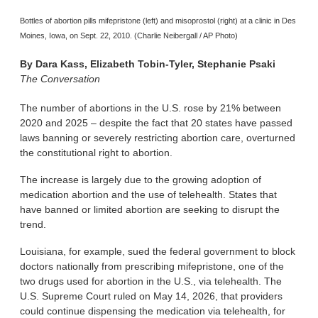
Bottles of abortion pills mifepristone (left) and misoprostol (right) at a clinic in Des
Moines, Iowa, on Sept. 22, 2010. (Charlie Neibergall / AP Photo)
By
Dara Kass, Elizabeth Tobin-Tyler, Stephanie Psaki
The Conversation
The number of abortions in the U.S. rose by 21% between
2020 and 2025 – despite the fact that 20 states have passed
laws banning or severely restricting abortion care, overturned
the constitutional right to abortion.
The increase is largely due to the growing adoption of
medication abortion and the use of telehealth. States that
have banned or limited abortion are seeking to disrupt the
trend.
Louisiana, for example, sued the federal government to block
doctors nationally from prescribing mifepristone, one of the
two drugs used for abortion in the U.S., via telehealth. The
U.S. Supreme Court ruled on May 14, 2026, that providers
could continue dispensing the medication via telehealth, for