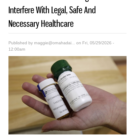
Interfere With Legal, Safe And
Necessary Healthcare
Published by
maggie@omahadai...
on Fri, 05/29/2026 -
12:00am