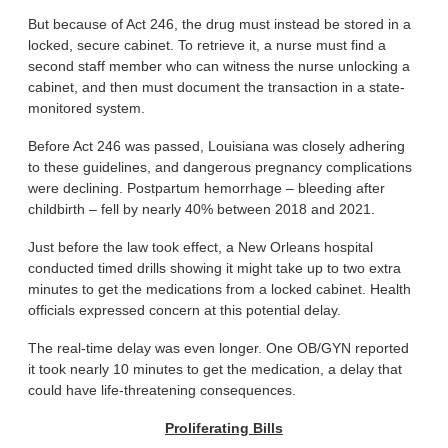
But because of Act 246, the drug must instead be stored in a
locked, secure cabinet. To retrieve it, a nurse must find a
second staff member who can witness the nurse unlocking a
cabinet, and then must document the transaction in a state-
monitored system.
Before Act 246 was passed, Louisiana was closely adhering
to these guidelines, and dangerous pregnancy complications
were declining. Postpartum hemorrhage – bleeding after
childbirth – fell by nearly 40% between 2018 and 2021.
Just before the law took effect, a New Orleans hospital
conducted timed drills showing it might take up to two extra
minutes to get the medications from a locked cabinet. Health
officials expressed concern at this potential delay.
The real-time delay was even longer. One OB/GYN reported
it took nearly 10 minutes to get the medication, a delay that
could have life-threatening consequences.
Proliferating Bills