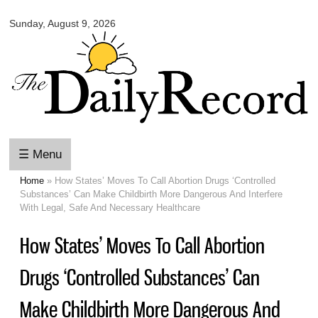
Omaha
Skip to
Daily
Sunday, August 9, 2026
main
Record
content
☰ Menu
Home
» How States’ Moves To Call Abortion Drugs ‘Controlled
You are here
Substances’ Can Make Childbirth More Dangerous And Interfere
With Legal, Safe And Necessary Healthcare
How States’ Moves To Call Abortion
Drugs ‘Controlled Substances’ Can
Make Childbirth More Dangerous And