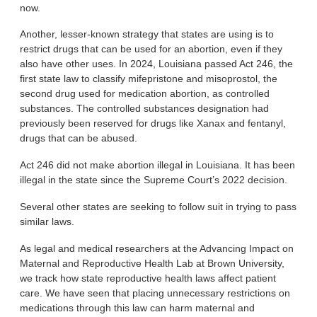
now.
Another, lesser-known strategy that states are using is to
restrict drugs that can be used for an abortion, even if they
also have other uses. In 2024, Louisiana passed Act 246, the
first state law to classify mifepristone and misoprostol, the
second drug used for medication abortion, as controlled
substances. The controlled substances designation had
previously been reserved for drugs like Xanax and fentanyl,
drugs that can be abused.
Act 246 did not make abortion illegal in Louisiana. It has been
illegal in the state since the Supreme Court’s 2022 decision.
Several other states are seeking to follow suit in trying to pass
similar laws.
As legal and medical researchers at the Advancing Impact on
Maternal and Reproductive Health Lab at Brown University,
we track how state reproductive health laws affect patient
care. We have seen that placing unnecessary restrictions on
medications through this law can harm maternal and