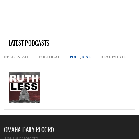
LATEST PODCASTS
REAL ESTATE
POLITICAL
POLITICAL
(ACTIVE TAB)
REAL ESTATE
OMAHA DAILY RECORD
The Daily Record