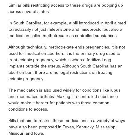
Similar bills restricting access to these drugs are popping up
across several states.
In South Carolina, for example, a bill introduced in April aimed
to reclassify not just mifepristone and misoprostol but also a
medication called methotrexate as controlled substances.
Although technically, methotrexate ends pregnancies, it is not
used for medication abortion. It is the primary drug used to
treat ectopic pregnancy, which is when a fertilized egg
implants outside the uterus. Although South Carolina has an
abortion ban, there are no legal restrictions on treating
ectopic pregnancy.
The medication is also used widely for conditions like lupus
and rheumatoid arthritis. Making it a controlled substance
would make it harder for patients with those common
conditions to access.
Bills that aim to restrict these medications in a variety of ways
have also been proposed in Texas, Kentucky, Mississippi,
Missouri and Iowa.