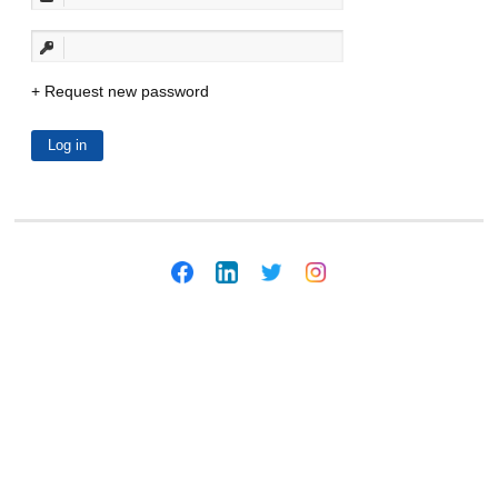
Request new password