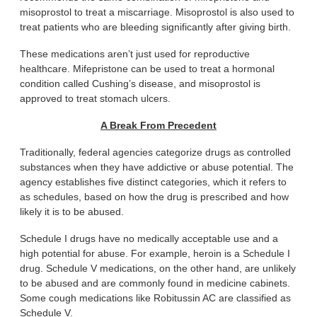
misoprostol to treat a miscarriage. Misoprostol is also used to
treat patients who are bleeding significantly after giving birth.
These medications aren’t just used for reproductive
healthcare. Mifepristone can be used to treat a hormonal
condition called Cushing’s disease, and misoprostol is
approved to treat stomach ulcers.
A Break From Precedent
Traditionally, federal agencies categorize drugs as controlled
substances when they have addictive or abuse potential. The
agency establishes five distinct categories, which it refers to
as schedules, based on how the drug is prescribed and how
likely it is to be abused.
Schedule I drugs have no medically acceptable use and a
high potential for abuse. For example, heroin is a Schedule I
drug. Schedule V medications, on the other hand, are unlikely
to be abused and are commonly found in medicine cabinets.
Some cough medications like Robitussin AC are classified as
Schedule V.