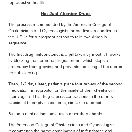
reproductive health.
Not-Just-Abortion Drugs
The process recommended by the American College of
Obstetricians and Gynecologists for medication abortion in
the U.S. is for a pregnant person to take two drugs in
sequence.
The first drug, mifepristone, is a pill taken by mouth. It works
by blocking the hormone progesterone, which stops a
pregnancy from growing and prevents the lining of the uterus
from thickening.
Then, 1-2 days later, patients place four tablets of the second
medication, misoprostol, on the inside of their cheeks or in
their vagina. This drug causes contractions in the uterus,
causing it to empty its contents, similar to a period.
But both medications have uses other than abortion.
The American College of Obstetricians and Gynecologists
recommends the same combination of mifepristone and