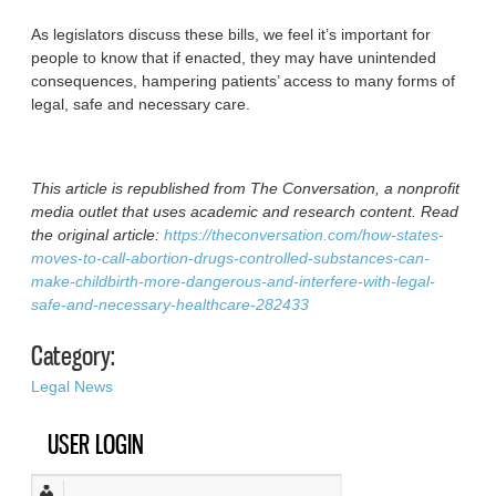
As legislators discuss these bills, we feel it’s important for
people to know that if enacted, they may have unintended
consequences, hampering patients’ access to many forms of
legal, safe and necessary care.
This article is republished from The Conversation, a nonprofit
media outlet that uses academic and research content. Read
the original article:
https://theconversation.com/how-states-
moves-to-call-abortion-drugs-controlled-substances-can-
make-childbirth-more-dangerous-and-interfere-with-legal-
safe-and-necessary-healthcare-282433
Category:
Legal News
USER LOGIN