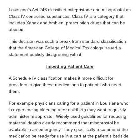
Louisiana’s Act 246 classified mifepristone and misoprostol as
Class IV controlled substances. Class IV is a category that
includes Xanax and Ambien, prescription drugs that can be
abused.
This decision was such a break from standard classification
that the American College of Medical Toxicology issued a
statement publicly disagreeing with it.
Impeding Patient Care
A Schedule IV classification makes it more difficult for
providers to give these medications to patients who need
them.
For example physicians caring for a patient in Louisiana who
is experiencing bleeding after childbirth may want to quickly
administer misoprostol. Widely used guidelines for reducing
maternal deaths clearly recommend that misoprostol be
available in an emergency. They specifically recommend the
medication be ready for use in a cart at the patient’s bedside.